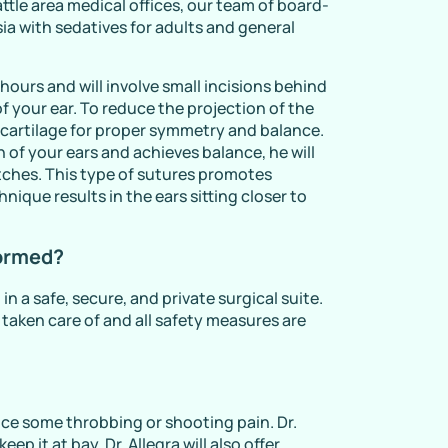
ttle area medical offices, our team of board-
sia with sedatives for adults and general
hours and will involve small incisions behind
f your ear. To reduce the projection of the
 of cartilage for proper symmetry and balance.
 of your ears and achieves balance, he will
titches. This type of sutures promotes
nique results in the ears sitting closer to
formed?
in a safe, secure, and private surgical suite.
s taken care of and all safety measures are
ce some throbbing or shooting pain. Dr.
ep it at bay. Dr. Allegra will also offer