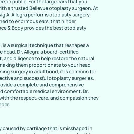
rs in public. For the large ears that you
ith a trusted Bellevue otoplasty surgeon. At
ig A. Allegra performs otoplasty surgery,
ched to enormous ears, that hinder
ce & Body provides the best otoplasty
, is a surgical technique that reshapes a
e head. Dr. Allegra a board-certified
t, and diligence to help restore the natural
 making them proportionate to your head
ning surgery in adulthood, it is common for
fective and successful otoplasty surgeries.
provide a complete and comprehensive
and comfortable medical environment. Dr.
 with the respect, care, and compassion they
nder.
y caused by cartilage that is misshaped in