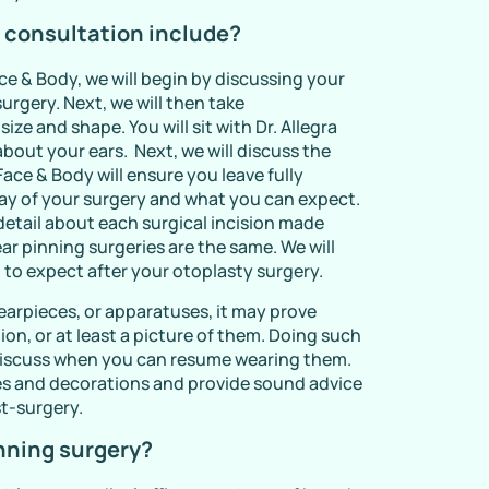
 consultation include?
e & Body, we will begin by discussing your
urgery. Next, we will then take
ze and shape. You will sit with Dr. Allegra
about your ears. Next, we will discuss the
ace & Body will ensure you leave fully
ay of your surgery and what you can expect.
detail about each surgical incision made
ear pinning surgeries are the same. We will
 to expect after your otoplasty surgery.
 earpieces, or apparatuses, it may prove
ion, or at least a picture of them. Doing such
o discuss when you can resume wearing them.
ces and decorations and provide sound advice
t-surgery.
nning surgery?