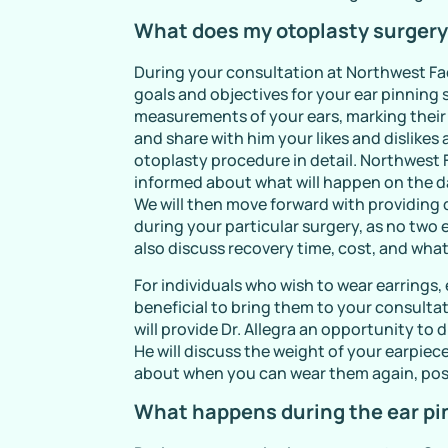
What does my otoplasty surgery
During your consultation at Northwest Fac
goals and objectives for your ear pinning s
measurements of your ears, marking their si
and share with him your likes and dislikes 
otoplasty procedure in detail. Northwest F
informed about what will happen on the d
We will then move forward with providing 
during your particular surgery, as no two 
also discuss recovery time, cost, and what
For individuals who wish to wear earrings,
beneficial to bring them to your consultat
will provide Dr. Allegra an opportunity t
He will discuss the weight of your earpie
about when you can wear them again, pos
What happens during the ear pi