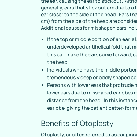
the ear, causing the ear to stick out. Alt
generally, ears that stick out are due to a 
ear closer to the side of the head. Ears t
cm) from the side of the head are conside
Additional causes for misshapen ears incl
If the top or middle portion of an ear is
underdeveloped antihelical fold that 
this can make the ears curve forward,
the head.
Individuals who have the middle portion
tremendously deep or oddly shaped c
Persons with lower ears that protrude 
lower ears due to misshaped earlobes m
distance from the head. In this instanc
earlobe, giving the patient better-for
Benefits of Otoplasty
Otoplasty, or often referred to as ear pinn