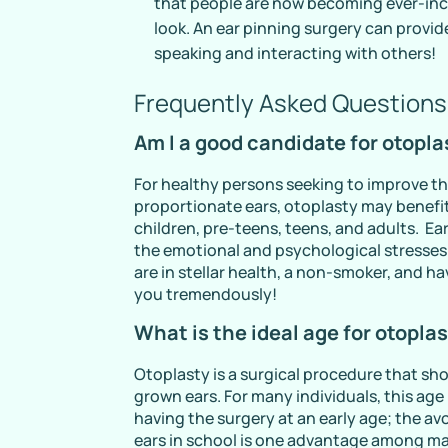
that people are now becoming ever-inc
look. An ear pinning surgery can provi
speaking and interacting with others!
Frequently Asked Questions
Am I a good candidate for otopla
For healthy persons seeking to improve t
proportionate ears, otoplasty may benefit
children, pre-teens, teens, and adults. Ea
the emotional and psychological stresses t
are in stellar health, a non-smoker, and h
you tremendously!
What is the ideal age for otopla
Otoplasty is a surgical procedure that sh
grown ears. For many individuals, this age
having the surgery at an early age; the a
ears in school is one advantage among m