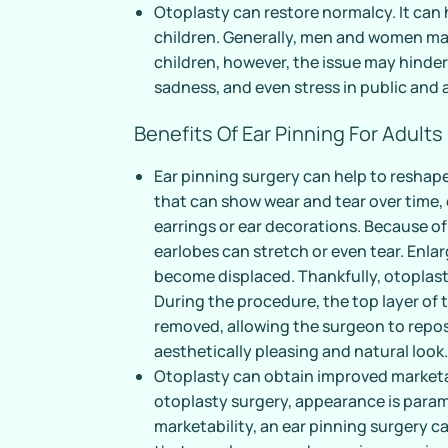
Otoplasty can restore normalcy. It can 
children. Generally, men and women ma
children, however, the issue may hinder 
sadness, and even stress in public and
Benefits Of Ear Pinning For Adults
Ear pinning surgery can help to reshape
that can show wear and tear over time
earrings or ear decorations. Because of 
earlobes can stretch or even tear. Enla
become displaced. Thankfully, otoplas
During the procedure, the top layer of 
removed, allowing the surgeon to repos
aesthetically pleasing and natural look
Otoplasty can obtain improved marketab
otoplasty surgery, appearance is param
marketability, an ear pinning surgery ca