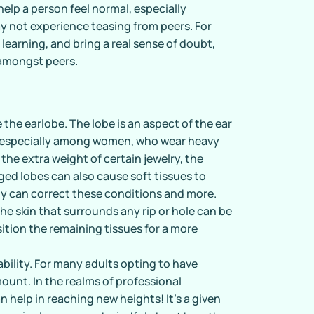
help a person feel normal, especially
y not experience teasing from peers. For
learning, and bring a real sense of doubt,
 amongst peers.
 the earlobe. The lobe is an aspect of the ear
, especially among women, who wear heavy
the extra weight of certain jewelry, the
rged lobes can also cause soft tissues to
ty can correct these conditions and more.
the skin that surrounds any rip or hole can be
ition the remaining tissues for a more
.
ility. For many adults opting to have
ount. In the realms of professional
n help in reaching new heights! It’s a given