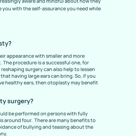
reasingly aware and mindful about how they
de you with the self-assurance you need while
sty?
heir appearance with smaller and more
. The procedure is a successful one, for
r reshaping surgery can also help to lessen
hat having large ears can bring. So, if you
ave healthy ears, then otoplasty may benefit
sty surgery?
ould be performed on persons with fully
 is around four. There are many benefits to
voidance of bullying and teasing about the
any.