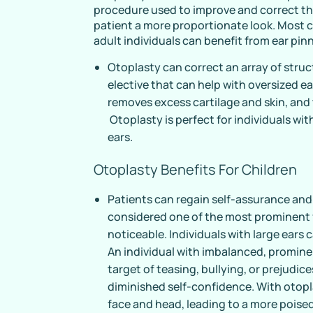
procedure used to improve and correct the
patient a more proportionate look. Most
adult individuals can benefit from ear pin
Otoplasty can correct an array of struc
elective that can help with oversized ea
removes excess cartilage and skin, and
Otoplasty is perfect for individuals wi
ears.
Otoplasty Benefits For Children
Patients can regain self-assurance and
considered one of the most prominent f
noticeable. Individuals with large ear
An individual with imbalanced, promine
target of teasing, bullying, or prejudice
diminished self-confidence. With otopl
face and head, leading to a more poised