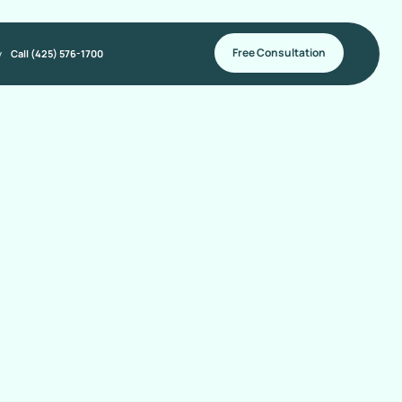
Free Consultation
y
Call (425) 576-1700