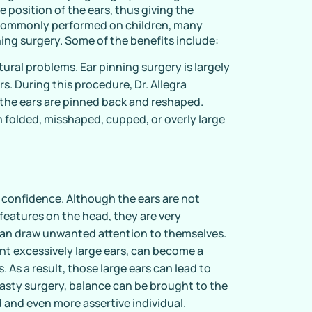
 position of the ears, thus giving the
 commonly performed on children, many
ning surgery. Some of the benefits include:
tural problems. Ear pinning surgery is largely
rs. During this procedure, Dr. Allegra
 the ears are pinned back and reshaped.
th folded, misshaped, cupped, or overly large
 confidence. Although the ears are not
eatures on the head, they are very
s can draw unwanted attention to themselves.
nt excessively large ears, can become a
s. As a result, those large ears can lead to
asty surgery, balance can be brought to the
 and even more assertive individual.