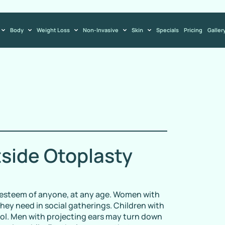
Body
Weight Loss
Non-Invasive
Skin
Specials
Pricing
Galler
tside Otoplasty
f-esteem of anyone, at any age. Women with
hey need in social gatherings. Children with
ool. Men with projecting ears may turn down