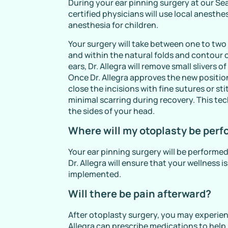
During your ear pinning surgery at our Sea
certified physicians will use local anesthe
anesthesia for children.
Your surgery will take between one to two 
and within the natural folds and contour o
ears, Dr. Allegra will remove small slivers
Once Dr. Allegra approves the new position
close the incisions with fine sutures or s
minimal scarring during recovery. This tech
the sides of your head.
Where will my otoplasty be per
Your ear pinning surgery will be performed 
Dr. Allegra will ensure that your wellness i
implemented.
Will there be pain afterward?
After otoplasty surgery, you may experien
Allegra can prescribe medications to help ke