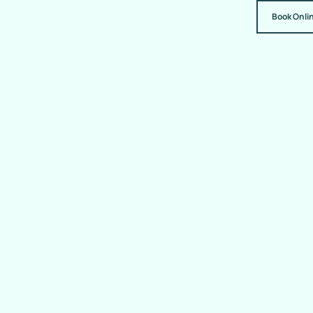
Book Onli