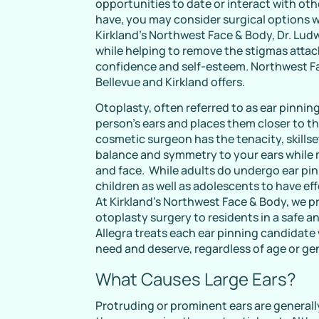
opportunities to date or interact with othe
have, you may consider surgical options w
Kirkland’s Northwest Face & Body, Dr. Ludw
while helping to remove the stigmas atta
confidence and self-esteem. Northwest Fa
Bellevue and Kirkland offers.
Otoplasty, often referred to as ear pinning
person’s ears and places them closer to th
cosmetic surgeon has the tenacity, skillse
balance and symmetry to your ears while
and face. While adults do undergo ear pin
children as well as adolescents to have ef
At Kirkland’s Northwest Face & Body, we 
otoplasty surgery to residents in a safe 
Allegra treats each ear pinning candidate
need and deserve, regardless of age or ge
What Causes Large Ears?
Protruding or prominent ears are generall