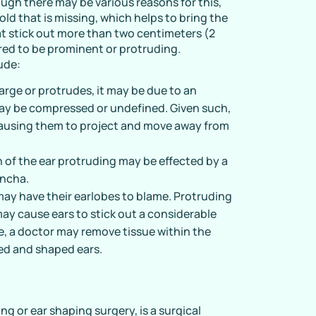
hough there may be various reasons for this,
fold that is missing, which helps to bring the
hat stick out more than two centimeters (2
red to be prominent or protruding.
ude:
 large or protrudes, it may be due to an
may be compressed or undefined. Given such,
 causing them to project and move away from
 of the ear protruding may be effected by a
oncha.
may have their earlobes to blame. Protruding
ay cause ears to stick out a considerable
e, a doctor may remove tissue within the
med and shaped ears.
ing or ear shaping surgery, is a surgical