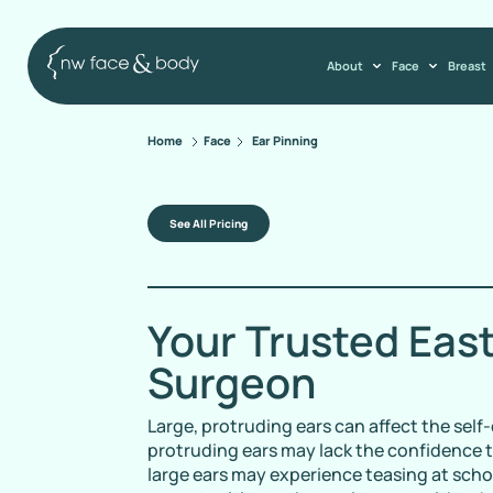
About
Face
Breast
Home
Face
Ear Pinning
See All Pricing
Your Trusted Eas
Surgeon
Large, protruding ears can affect the sel
protruding ears may lack the confidence t
large ears may experience teasing at sch