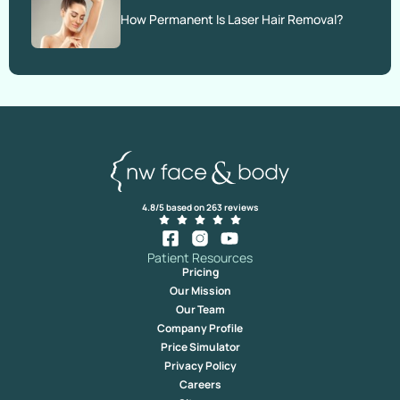
How Permanent Is Laser Hair Removal?
4.8/5 based on 263 reviews
Patient Resources
Pricing
Our Mission
Our Team
Company Profile
Price Simulator
Privacy Policy
Careers