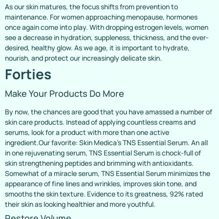
As our skin matures, the focus shifts from prevention to
maintenance. For women approaching menopause, hormones
once again come into play. With dropping estrogen levels, women
see a decrease in hydration, suppleness, thickness, and the ever-
desired, healthy glow. As we age, it is important to hydrate,
nourish, and protect our increasingly delicate skin.
Forties
Make Your Products Do More
By now, the chances are good that you have amassed a number of
skin care products. Instead of applying countless creams and
serums, look for a product with more than one active
ingredient.Our favorite: Skin Medica’s TNS Essential Serum. An all
in one rejuvenating serum, TNS Essential Serum is chock-full of
skin strengthening peptides and brimming with antioxidants.
Somewhat of a miracle serum, TNS Essential Serum minimizes the
appearance of fine lines and wrinkles, improves skin tone, and
smooths the skin texture. Evidence to its greatness, 92% rated
their skin as looking healthier and more youthful.
Restore Volume