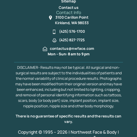
Sitemap
Contact us
Contact Info
3100 Carillon Point
Kirkland, WA 98033
(425) 576-1700
(425) 827-7725
contactus@nwface.com
Mon – Sun: 8 am to 9 pm
DISCLAIMER- Results may not be typical. All surgical and non-
surgical results are subject to the individualities of patients and
the normal variability of clinical procedure results. Photographs
may have been modified from their original version and may have
been enhanced, including but not limited to lighting, cropping,
and removal of personal identifying information such as tattoos,
scars, body (or body part) size, implant position, implant size,
nipple position, nipple size and other body morphology.
There is no guarantee of specific results and the results can
vary.
Copyright © 1995 – 2026 | Northwest Face & Body |