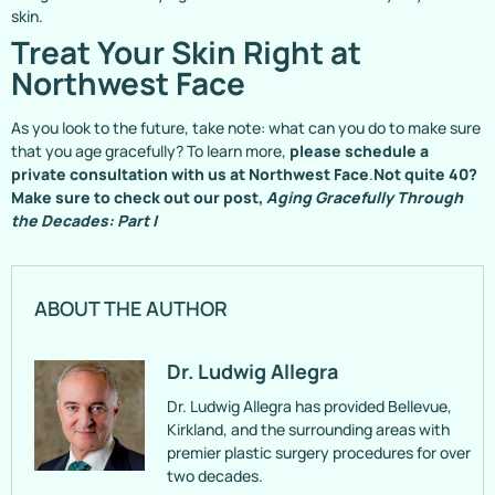
skin.
Treat Your Skin Right at
Northwest Face
As you look to the future, take note: what can you do to make sure
that you age gracefully? To learn more,
please schedule a
private consultation with us at Northwest Face
.
Not quite 40?
Make sure to check out our post,
Aging Gracefully Through
the Decades: Part I
ABOUT THE AUTHOR
Dr. Ludwig Allegra
Dr. Ludwig Allegra has provided Bellevue,
Kirkland, and the surrounding areas with
premier plastic surgery procedures for over
two decades.