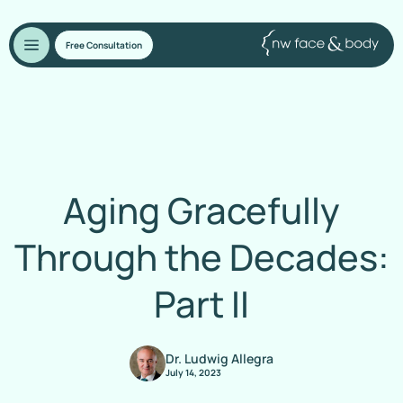
Free Consultation
Aging Gracefully
Through the Decades:
Part II
Dr. Ludwig Allegra
July 14, 2023