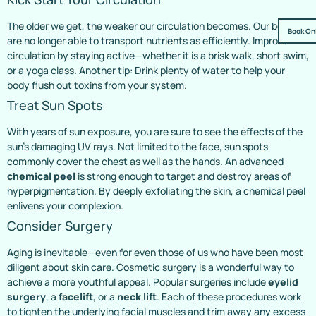
The older we get, the weaker our circulation becomes. Our bodies
Book On
are no longer able to transport nutrients as efficiently. Improve
circulation by staying active—whether it is a brisk walk, short swim,
or a yoga class. Another tip: Drink plenty of water to help your
body flush out toxins from your system.
Treat Sun Spots
With years of sun exposure, you are sure to see the effects of the
sun’s damaging UV rays. Not limited to the face, sun spots
commonly cover the chest as well as the hands. An advanced
chemical peel
is strong enough to target and destroy areas of
hyperpigmentation. By deeply exfoliating the skin, a chemical peel
enlivens your complexion.
Consider Surgery
Aging is inevitable—even for even those of us who have been most
diligent about skin care. Cosmetic surgery is a wonderful way to
achieve a more youthful appeal. Popular surgeries include
eyelid
surgery
, a
facelift
, or a
neck lift
. Each of these procedures work
to tighten the underlying facial muscles and trim away any excess