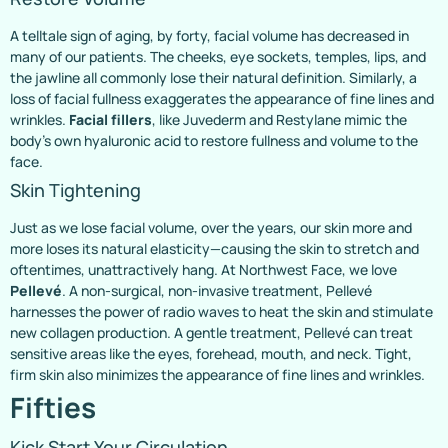
A telltale sign of aging, by forty, facial volume has decreased in
many of our patients. The cheeks, eye sockets, temples, lips, and
the jawline all commonly lose their natural definition. Similarly, a
loss of facial fullness exaggerates the appearance of fine lines and
wrinkles.
Facial fillers
, like Juvederm and Restylane mimic the
body’s own hyaluronic acid to restore fullness and volume to the
face.
Skin Tightening
Just as we lose facial volume, over the years, our skin more and
more loses its natural elasticity—causing the skin to stretch and
oftentimes, unattractively hang. At Northwest Face, we love
Pellevé
. A non-surgical, non-invasive treatment, Pellevé
harnesses the power of radio waves to heat the skin and stimulate
new collagen production. A gentle treatment, Pellevé can treat
sensitive areas like the eyes, forehead, mouth, and neck. Tight,
firm skin also minimizes the appearance of fine lines and wrinkles.
Fifties
Kick Start Your Circulation