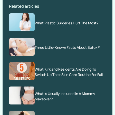
Related articles
What Plastic Surgeries Hurt The Most?
Three Little-Known Facts About Botox®
What Kirkland Residents Are Doing To
Switch Up Their Skin Care Routine For Fall
What Is Usually Included In A Mommy
Makeover?