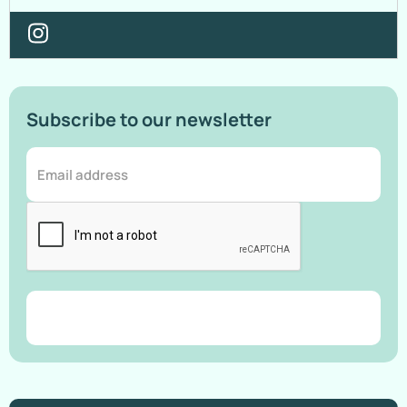
Subscribe to our newsletter