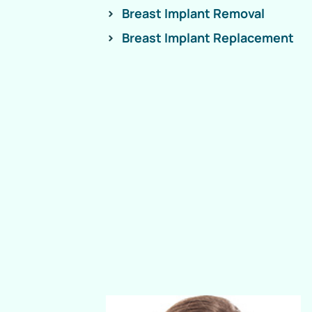
Breast Implant Removal
Breast Implant Replacement