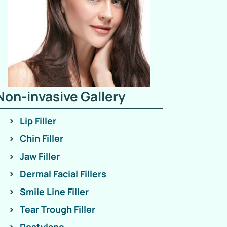
Non-invasive Gallery
Lip Filler
Chin Filler
Jaw Filler
Dermal Facial Fillers
Smile Line Filler
Tear Trough Filler