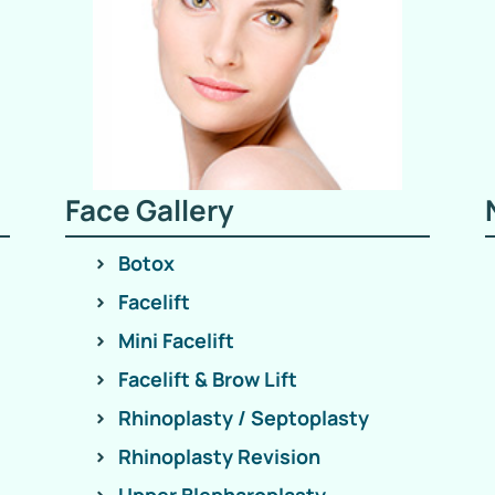
Face Gallery
Botox
Facelift
Mini Facelift
Facelift & Brow Lift
Rhinoplasty / Septoplasty
Rhinoplasty Revision