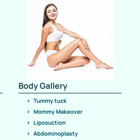
Body Gallery
Tummy tuck
Mommy Makeover
Liposuction
Abdominoplasty