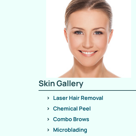
Skin Gallery
Laser Hair Removal
Chemical Peel
Combo Brows
Microblading