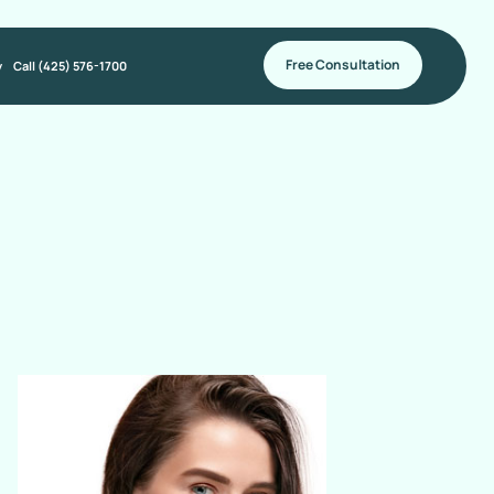
Free Consultation
y
Call (425) 576-1700