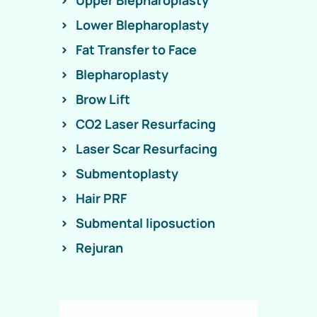
Upper Blepharoplasty
Lower Blepharoplasty
Fat Transfer to Face
Blepharoplasty
Brow Lift
CO2 Laser Resurfacing
Laser Scar Resurfacing
Submentoplasty
Hair PRF
Submental liposuction
Rejuran