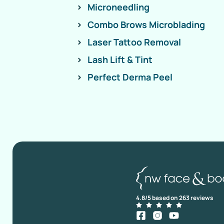
Microneedling
Combo Brows Microblading
Laser Tattoo Removal
Lash Lift & Tint
Perfect Derma Peel
4.8/5 based on 263 reviews