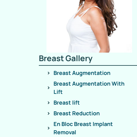
Breast Gallery
Breast Augmentation
Breast Augmentation With
Lift
Breast lift
Breast Reduction
En Bloc Breast Implant
Removal