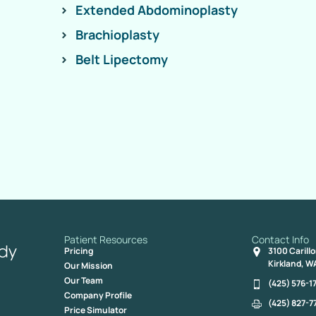
Extended Abdominoplasty
Brachioplasty
Belt Lipectomy
Patient Resources
Contact Info
Pricing
3100 Carill
Kirkland, W
Our Mission
Our Team
(425) 576-1
Company Profile
(425) 827-7
Price Simulator