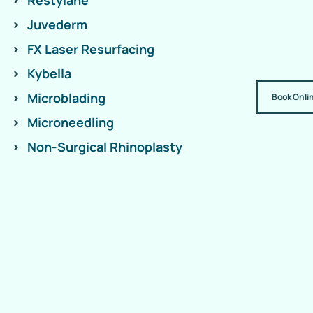
Restylane
Juvederm
FX Laser Resurfacing
Kybella
Microblading
Book Onli
Microneedling
Non-Surgical Rhinoplasty