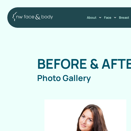
About
Face
Breast
BEFORE & AFT
Photo Gallery