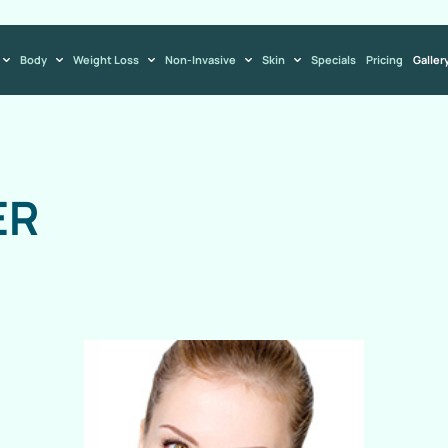
Body
Weight Loss
Non-Invasive
Skin
Specials
Pricing
Galler
ER