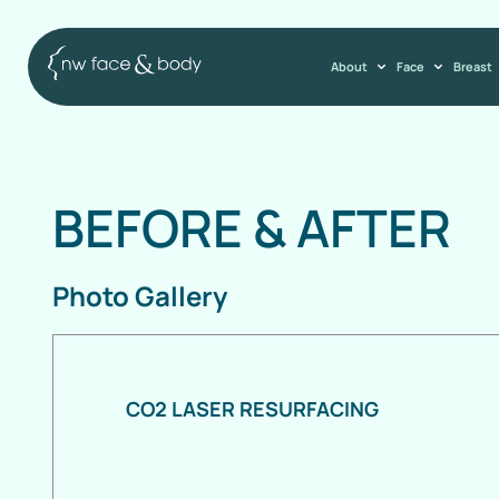
About
Face
Breast
BEFORE
&
AFTER
Photo Gallery
CO2 LASER RESURFACING