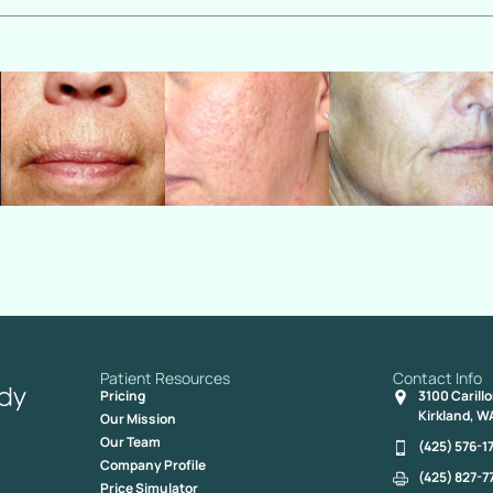
Patient Resources
Contact Info
Pricing
3100 Carill
Kirkland, W
Our Mission
Our Team
(425) 576-1
Company Profile
(425) 827-7
Price Simulator