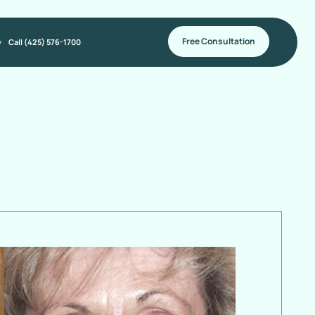
Free Consultation
y
Call (425) 576-1700