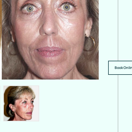
Book Onli