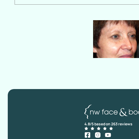
4.8/5 based on 263 reviews