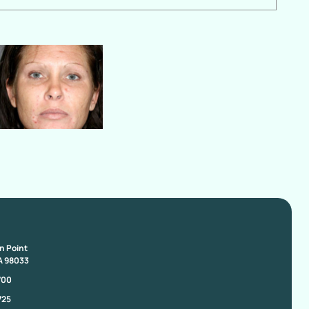
on Point
A 98033
700
725