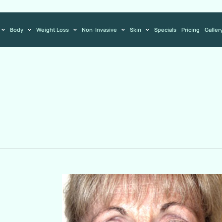
Body
Weight Loss
Non-Invasive
Skin
Specials
Pricing
Galler