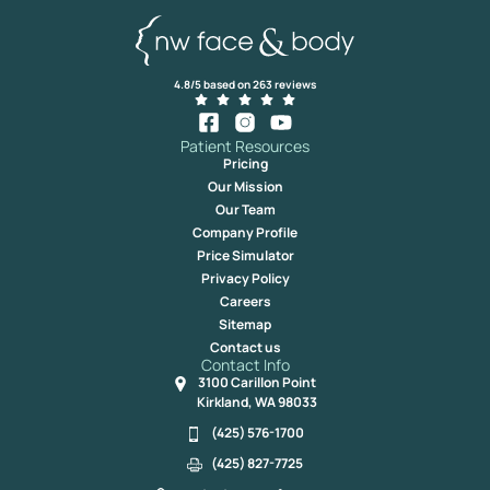
4.8/5 based on 263 reviews
Patient Resources
Pricing
Our Mission
Our Team
Company Profile
Price Simulator
Privacy Policy
Careers
Sitemap
Contact us
Contact Info
3100 Carillon Point
Kirkland, WA 98033
(425) 576-1700
(425) 827-7725