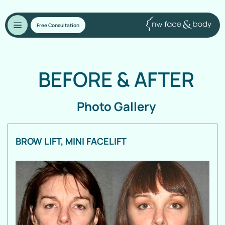
Free Consultation
BEFORE
&
AFTER
Photo Gallery
BROW LIFT, MINI FACELIFT