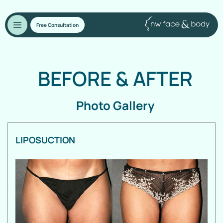
Free Consultation
BEFORE
&
AFTER
Photo Gallery
LIPOSUCTION