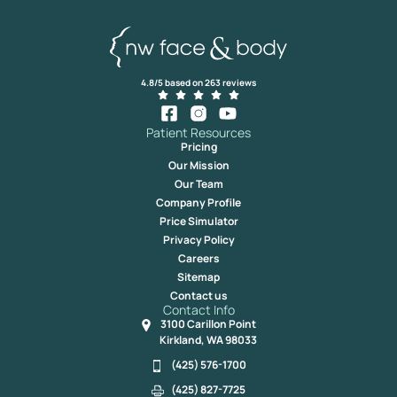
4.8/5 based on 263 reviews
Patient Resources
Pricing
Our Mission
Our Team
Company Profile
Price Simulator
Privacy Policy
Careers
Sitemap
Contact us
Contact Info
3100 Carillon Point
Kirkland, WA 98033
(425) 576-1700
(425) 827-7725