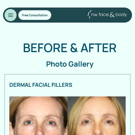
Free Consultation
BEFORE
&
AFTER
Photo Gallery
DERMAL FACIAL FILLERS