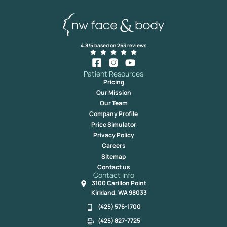
4.8/5 based on 263 reviews
Patient Resources
Pricing
Our Mission
Our Team
Company Profile
Price Simulator
Privacy Policy
Careers
Sitemap
Contact us
Contact Info
3100 Carillon Point
Kirkland, WA 98033
(425) 576-1700
(425) 827-7725