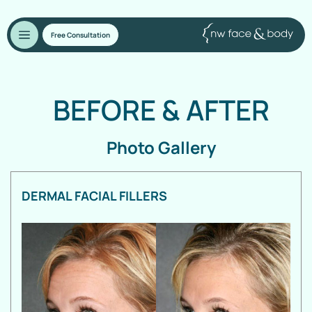
Free Consultation
BEFORE
&
AFTER
Photo Gallery
DERMAL FACIAL FILLERS