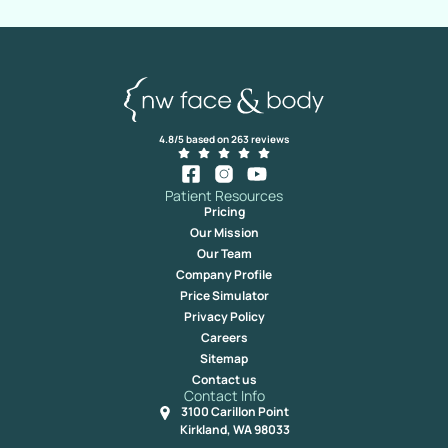
4.8/5 based on 263 reviews
Patient Resources
Pricing
Our Mission
Our Team
Company Profile
Price Simulator
Privacy Policy
Careers
Sitemap
Contact us
Contact Info
3100 Carillon Point
Kirkland, WA 98033