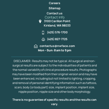
Careers
Sitemap
Contact us
Contact Info
3100 Carillon Point
Kirkland, WA 98033
(425) 576-1700
(425) 827-7725
contactus@nwface.com
Mon – Sun: 8 am to 9 pm
DISCLAIMER- Results may not be typical. All surgical and non-
surgical results are subject to the individualities of patients and
the normal variability of clinical procedure results. Photographs
may have been modified from their original version and may have
been enhanced, including but not limited to lighting, cropping,
and removal of personal identifying information such as tattoos,
scars, body (or body part) size, implant position, implant size,
nipple position, nipple size and other body morphology.
There is no guarantee of specific results and the results can
vary.