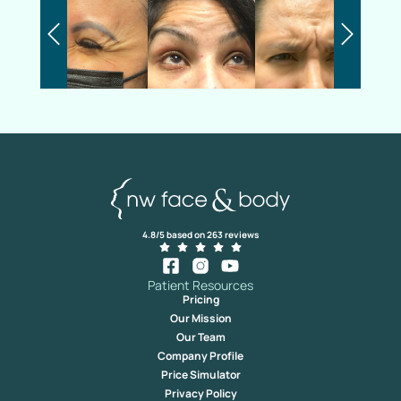
4.8/5 based on 263 reviews
Patient Resources
Pricing
Our Mission
Our Team
Company Profile
Price Simulator
Privacy Policy