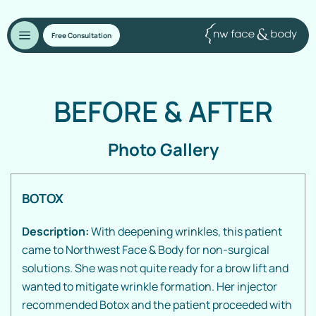
Free Consultation
BEFORE
&
AFTER
Photo Gallery
BOTOX
Description:
With deepening wrinkles, this patient
came to Northwest Face & Body for non-surgical
solutions. She was not quite ready for a brow lift and
wanted to mitigate wrinkle formation. Her injector
recommended Botox and the patient proceeded with