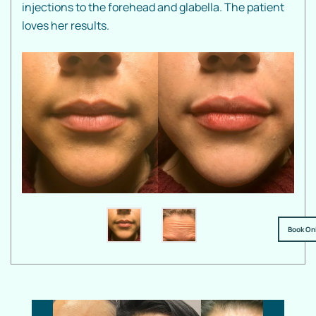
injections to the forehead and glabella. The patient
loves her results.
Book On