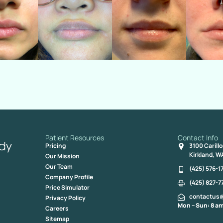
Patient Resources
Contact Info
Pricing
3100 Carill
Kirkland, W
Our Mission
Our Team
(425) 576-1
Company Profile
(425) 827-7
Price Simulator
contactus
Privacy Policy
Mon – Sun: 8 am
Careers
Sitemap