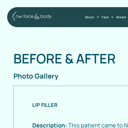
About
Face
Breast
BEFORE
&
AFTER
Photo Gallery
LIP FILLER
Description:
This patient came to 