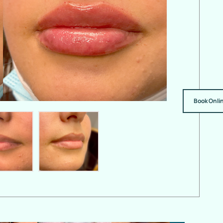
Book Onli