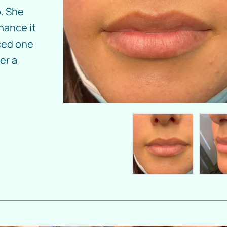
. She
hance it
used one
er a