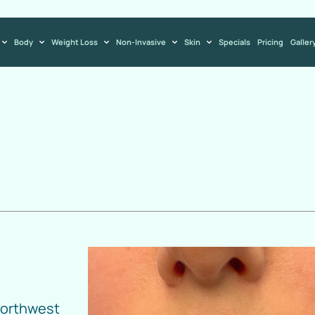
Body
Weight Loss
Non-Invasive
Skin
Specials
Pricing
Galler
Northwest