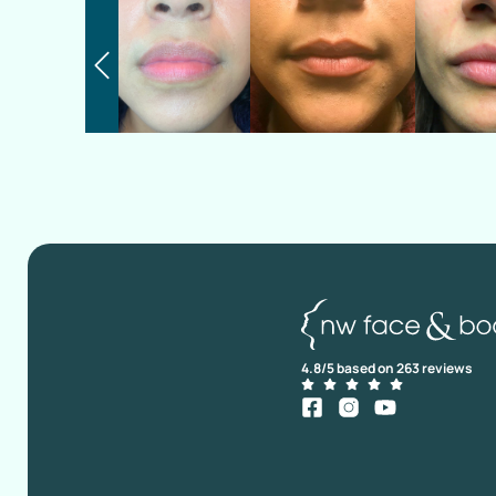
4.8/5 based on 263 reviews