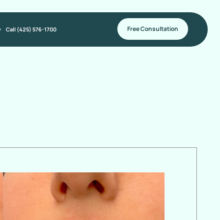
Free Consultation
y
Call (425) 576-1700