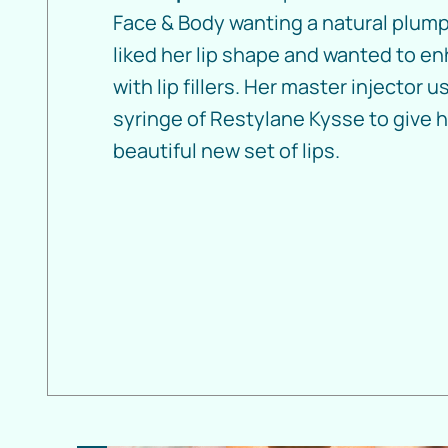
Face & Body wanting a natural plump
liked her lip shape and wanted to en
with lip fillers. Her master injector 
syringe of Restylane Kysse to give h
beautiful new set of lips.