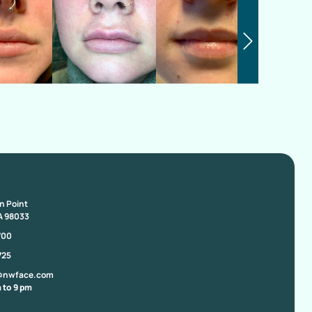
on Point
A 98033
700
725
@nwface.com
 to 9 pm