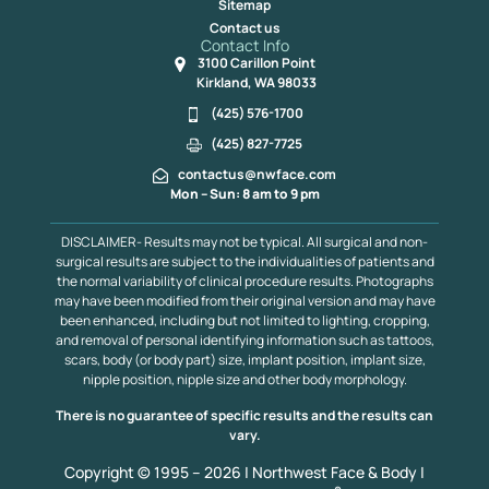
Sitemap
Contact us
Contact Info
3100 Carillon Point
Kirkland, WA 98033
(425) 576-1700
(425) 827-7725
contactus@nwface.com
Mon – Sun: 8 am to 9 pm
DISCLAIMER- Results may not be typical. All surgical and non-
surgical results are subject to the individualities of patients and
the normal variability of clinical procedure results. Photographs
may have been modified from their original version and may have
been enhanced, including but not limited to lighting, cropping,
and removal of personal identifying information such as tattoos,
scars, body (or body part) size, implant position, implant size,
nipple position, nipple size and other body morphology.
There is no guarantee of specific results and the results can
vary.
Copyright © 1995 – 2026 | Northwest Face & Body |