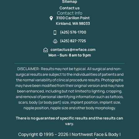
Sitemap
Contact us
Contact Info
3100 Carillon Point
Kirkland, WA 98033
(425) 576-1700
(425) 827-7725
contactus@nwface.com
Mon – Sun: 8 am to 9 pm
DISCLAIMER- Results may not be typical. All surgical and non-
surgical results are subject to the individualities of patients and
the normal variability of clinical procedure results. Photographs
may have been modified from their original version and may have
been enhanced, including but not limited to lighting, cropping,
and removal of personal identifying information such as tattoos,
scars, body (or body part) size, implant position, implant size,
nipple position, nipple size and other body morphology.
There is no guarantee of specific results and the results can
vary.
Copyright © 1995 – 2026 | Northwest Face & Body |