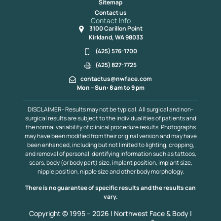
Sitemap
Contact us
Contact Info
3100 Carillon Point
Kirkland, WA 98033
(425) 576-1700
(425) 827-7725
contactus@nwface.com
Mon – Sun: 8 am to 9 pm
DISCLAIMER- Results may not be typical. All surgical and non-
surgical results are subject to the individualities of patients and
the normal variability of clinical procedure results. Photographs
may have been modified from their original version and may have
been enhanced, including but not limited to lighting, cropping,
and removal of personal identifying information such as tattoos,
scars, body (or body part) size, implant position, implant size,
nipple position, nipple size and other body morphology.
There is no guarantee of specific results and the results can
vary.
Copyright © 1995 – 2026 | Northwest Face & Body |