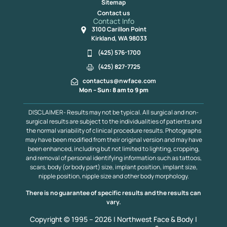
Sitemap
Contact us
Contact Info
3100 Carillon Point
Kirkland, WA 98033
(425) 576-1700
(425) 827-7725
contactus@nwface.com
Mon – Sun: 8 am to 9 pm
DISCLAIMER- Results may not be typical. All surgical and non-
surgical results are subject to the individualities of patients and
the normal variability of clinical procedure results. Photographs
may have been modified from their original version and may have
been enhanced, including but not limited to lighting, cropping,
and removal of personal identifying information such as tattoos,
scars, body (or body part) size, implant position, implant size,
nipple position, nipple size and other body morphology.
There is no guarantee of specific results and the results can
vary.
Copyright © 1995 – 2026 | Northwest Face & Body |