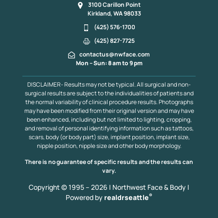
3100 Carillon Point
Kirkland, WA 98033
(425) 576-1700
(425) 827-7725
contactus@nwface.com
Mon – Sun: 8 am to 9 pm
DISCLAIMER- Results may not be typical. All surgical and non-
surgical results are subject to the individualities of patients and
the normal variability of clinical procedure results. Photographs
may have been modified from their original version and may have
been enhanced, including but not limited to lighting, cropping,
and removal of personal identifying information such as tattoos,
scars, body (or body part) size, implant position, implant size,
nipple position, nipple size and other body morphology.
There is no guarantee of specific results and the results can
vary.
Copyright © 1995 – 2026 | Northwest Face & Body |
®
Powered by
realdrseattle