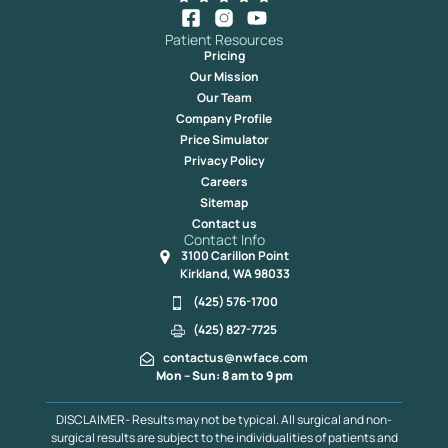
Patient Resources
Pricing
Our Mission
Our Team
Company Profile
Price Simulator
Privacy Policy
Careers
Sitemap
Contact us
Contact Info
3100 Carillon Point
Kirkland, WA 98033
(425) 576-1700
(425) 827-7725
contactus@nwface.com
Mon – Sun: 8 am to 9 pm
DISCLAIMER- Results may not be typical. All surgical and non-
surgical results are subject to the individualities of patients and