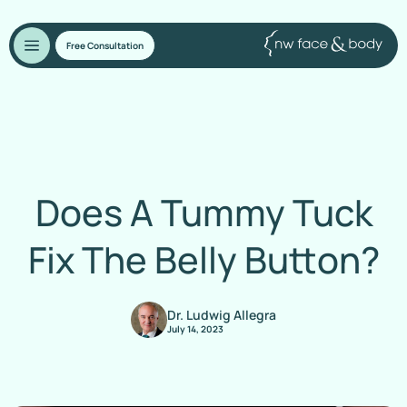
Free Consultation
Does A Tummy Tuck
Fix The Belly Button?
Dr. Ludwig Allegra
July 14, 2023