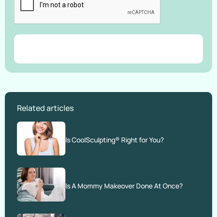
Related articles
Is CoolSculpting® Right for You?
Is A Mommy Makeover Done At Once?