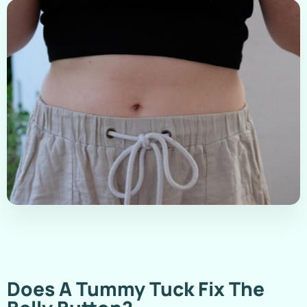
Does A Tummy Tuck Fix The