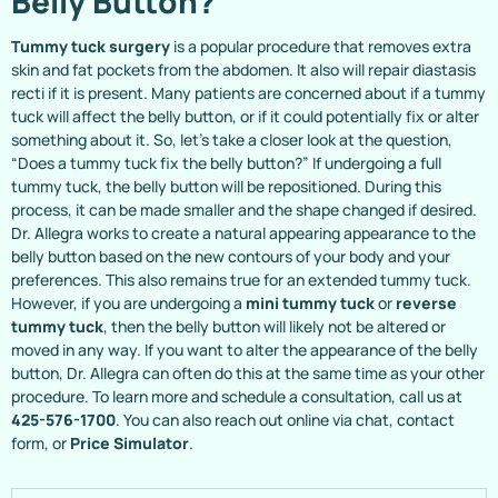
Belly Button?
Tummy tuck surgery
is a popular procedure that removes extra
skin and fat pockets from the abdomen. It also will repair diastasis
recti if it is present. Many patients are concerned about if a tummy
tuck will affect the belly button, or if it could potentially fix or alter
something about it. So, let’s take a closer look at the question,
“Does a tummy tuck fix the belly button?” If undergoing a full
tummy tuck, the belly button will be repositioned. During this
process, it can be made smaller and the shape changed if desired.
Dr. Allegra works to create a natural appearing appearance to the
belly button based on the new contours of your body and your
preferences. This also remains true for an extended tummy tuck.
However, if you are undergoing a
mini tummy tuck
or
reverse
tummy tuck
, then the belly button will likely not be altered or
moved in any way. If you want to alter the appearance of the belly
button, Dr. Allegra can often do this at the same time as your other
procedure. To learn more and schedule a consultation, call us at
425-576-1700
. You can also reach out online via chat, contact
form, or
Price Simulator
.