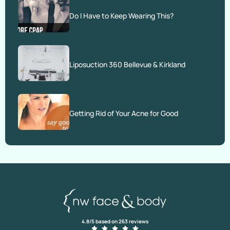
Do I Have to Keep Wearing This?
Liposuction 360 Bellevue & Kirkland
Getting Rid of Your Acne for Good
4.8/5 based on 263 reviews