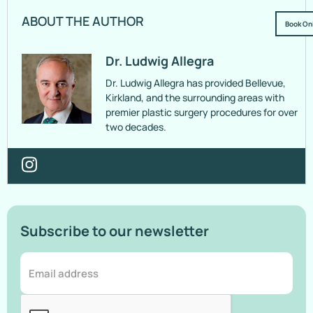
ABOUT THE AUTHOR
Book On
Dr. Ludwig Allegra
Dr. Ludwig Allegra has provided Bellevue,
Kirkland, and the surrounding areas with
premier plastic surgery procedures for over
two decades.
Subscribe to our newsletter