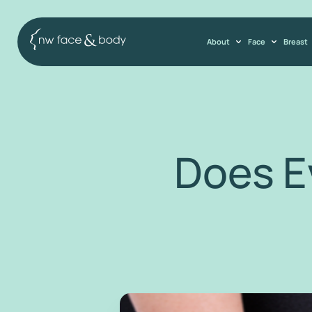
About
Face
Breast
Does E