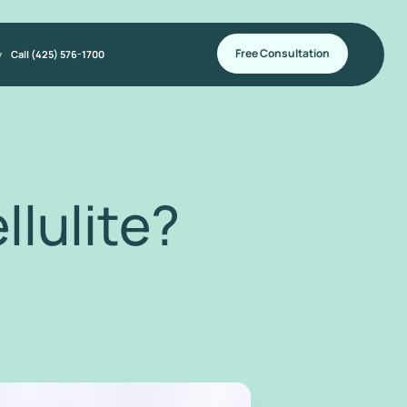
Free Consultation
y
Call (425) 576-1700
lulite?