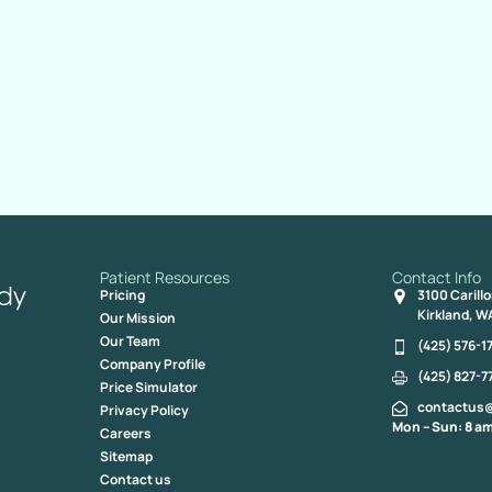
Patient Resources
Contact Info
Pricing
3100 Carill
Kirkland, W
Our Mission
Our Team
(425) 576-1
Company Profile
(425) 827-7
Price Simulator
contactus
Privacy Policy
Mon – Sun: 8 am
Careers
Sitemap
Contact us