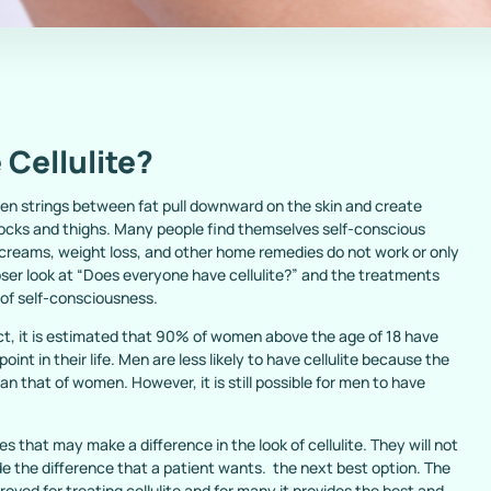
Cellulite?
lagen strings between fat pull downward on the skin and create
tocks and thighs. Many people find themselves self-conscious
y creams, weight loss, and other home remedies do not work or only
oser look at “Does everyone have cellulite?” and the treatments
s of self-consciousness.
fact, it is estimated that 90% of women above the age of 18 have
point in their life. Men are less likely to have cellulite because the
than that of women. However, it is still possible for men to have
 that may make a difference in the look of cellulite. They will not
 the difference that a patient wants. the next best option. The
ved for treating cellulite and for many it provides the best and