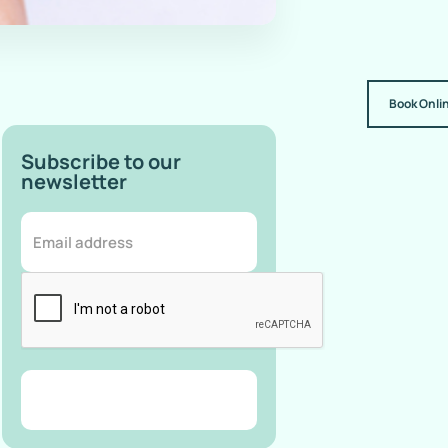
Book Onli
Subscribe to our
newsletter