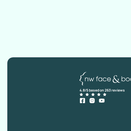
4.8/5 based on 263 reviews