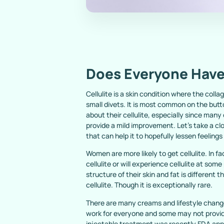
Does Everyone Have 
Cellulite is a skin condition where the col
small divets. It is most common on the but
about their cellulite, especially since man
provide a mild improvement. Let’s take a cl
that can help it to hopefully lessen feeling
Women are more likely to get cellulite. In 
cellulite or will experience cellulite at some 
structure of their skin and fat is different 
cellulite. Though it is exceptionally rare.
There are many creams and lifestyle changes
work for everyone and some may not provide
injectable treatment was recently FDA appro