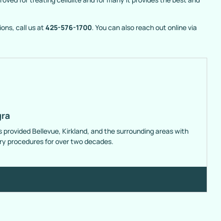
ons, call us at
425-576-1700
. You can also reach out online via
gra
s provided Bellevue, Kirkland, and the surrounding areas with
ery procedures for over two decades.