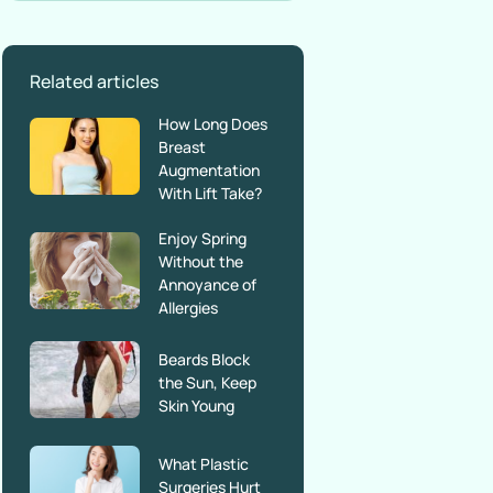
Related articles
How Long Does
Breast
Augmentation
With Lift Take?
Enjoy Spring
Without the
Annoyance of
Allergies
Beards Block
the Sun, Keep
Skin Young
What Plastic
Surgeries Hurt