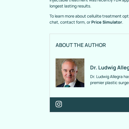
longest lasting results.
To learn more about cellulite treatment opti
chat, contact form, or
Price Simulator
.
ABOUT THE AUTHOR
Dr. Ludwig Alle
Dr. Ludwig Allegra ha
premier plastic surg