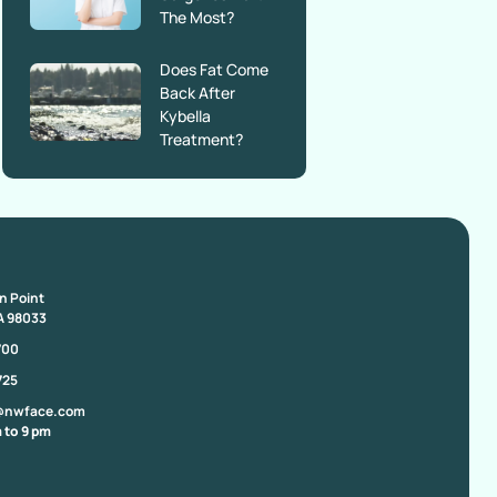
The Most?
Does Fat Come
Back After
Kybella
Treatment?
on Point
A 98033
700
725
@nwface.com
 to 9 pm