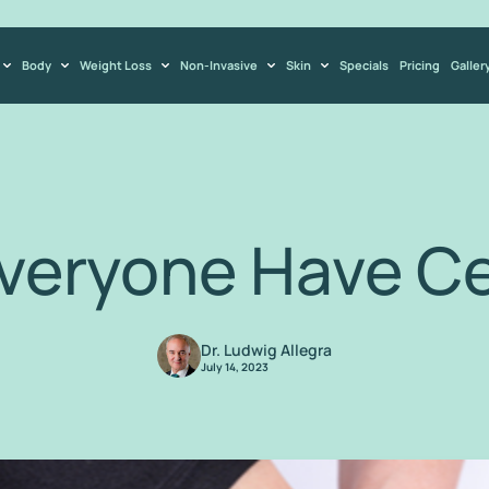
Body
Weight Loss
Non-Invasive
Skin
Specials
Pricing
Galler
veryone Have Cel
Dr. Ludwig Allegra
July 14, 2023