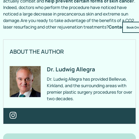
actually combat and
help prevent certain forms of skin cancer
.
Indeed, doctors who perform the procedure have noticed have
noticed a large decrease in precancerous skin and extreme sun
damage.Are you ready to take advantage of the benefits of a CO2
laser resurfacing and other rejuvenation treatments?
Contact Us!
Book On
ABOUT THE AUTHOR
Dr. Ludwig Allegra
Dr. Ludwig Allegra has provided Bellevue,
Kirkland, and the surrounding areas with
premier plastic surgery procedures for over
two decades.