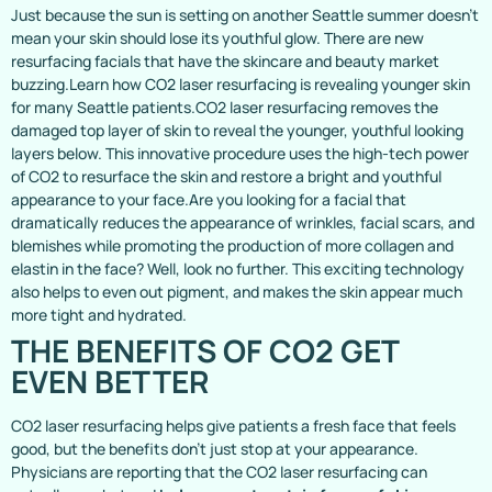
Just because the sun is setting on another Seattle summer doesn’t
mean your skin should lose its youthful glow. There are new
resurfacing facials that have the skincare and beauty market
buzzing.Learn how CO2 laser resurfacing is revealing younger skin
for many Seattle patients.CO2 laser resurfacing removes the
damaged top layer of skin to reveal the younger, youthful looking
layers below. This innovative procedure uses the high-tech power
of CO2 to resurface the skin and restore a bright and youthful
appearance to your face.Are you looking for a facial that
dramatically reduces the appearance of wrinkles, facial scars, and
blemishes while promoting the production of more collagen and
elastin in the face? Well, look no further. This exciting technology
also helps to even out pigment, and makes the skin appear much
more tight and hydrated.
THE BENEFITS OF CO2 GET
EVEN BETTER
CO2 laser resurfacing helps give patients a fresh face that feels
good, but the benefits don’t just stop at your appearance.
Physicians are reporting that the CO2 laser resurfacing can