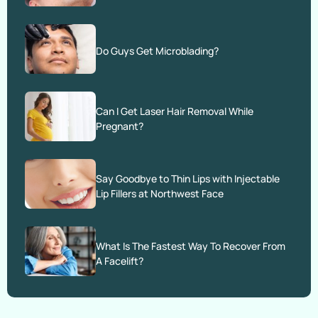
Do Guys Get Microblading?
Can I Get Laser Hair Removal While
Pregnant?
Say Goodbye to Thin Lips with Injectable
Lip Fillers at Northwest Face
What Is The Fastest Way To Recover From
A Facelift?