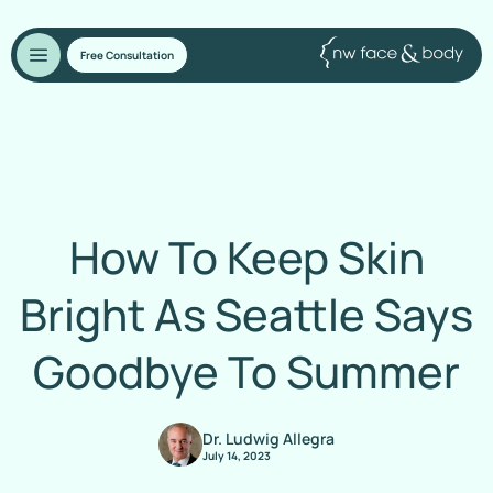
Free Consultation
How To Keep Skin
Bright As Seattle Says
Goodbye To Summer
Dr. Ludwig Allegra
July 14, 2023