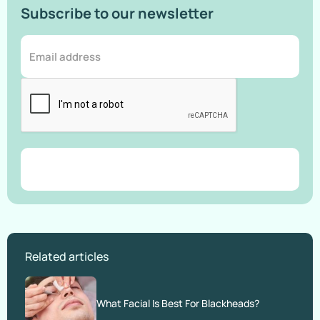
Subscribe to our newsletter
Related articles
What Facial Is Best For Blackheads?