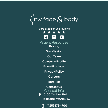
4.8/5 based on 263 reviews
Patient Resources
Pricing
Our Mission
Our Team
Company Profile
Price Simulator
Privacy Policy
Careers
Sitemap
Contact us
Contact Info
3100 Carillon Point
Kirkland, WA 98033
(425) 576-1700