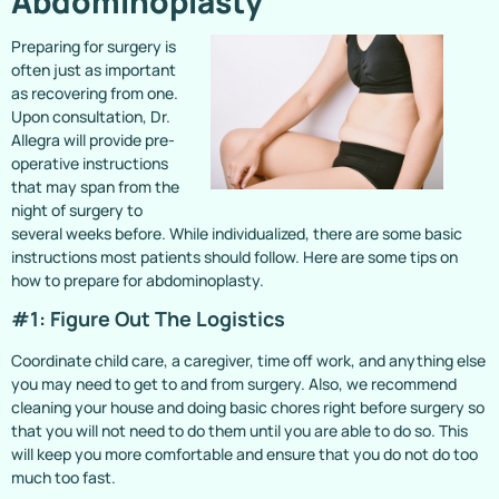
Abdominoplasty
Preparing for surgery is
often just as important
as recovering from one.
Upon consultation, Dr.
Allegra will provide pre-
operative instructions
that may span from the
night of surgery to
several weeks before. While individualized, there are some basic
instructions most patients should follow. Here are some tips on
how to prepare for abdominoplasty.
#1: Figure Out The Logistics
Coordinate child care, a caregiver, time off work, and anything else
you may need to get to and from surgery. Also, we recommend
cleaning your house and doing basic chores right before surgery so
that you will not need to do them until you are able to do so. This
will keep you more comfortable and ensure that you do not do too
much too fast.