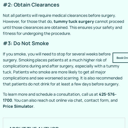
#2: Obtain Clearances
Not all patients will require medical clearances before surgery.
However, for those that do,
tummy tuck surgery
cannot proceed
until those clearances are obtained. This ensures your safety and
fitness for undergoing the procedure.
#3: Do Not Smoke
If you smoke, you will need to stop for several weeks before
Book On
surgery. Smoking places patients at a much higher risk of
complications during and after surgery, especially with a tummy
tuck. Patients who smoke are more likely to get all major
complications and see worsened scarring. It is also recommended
that patients do not drink for at least a few days before surgery.
To learn more and schedule a consultation, call us at
425-576-
1700
. You can also reach out online via chat, contact form, and
Price Simulator
.