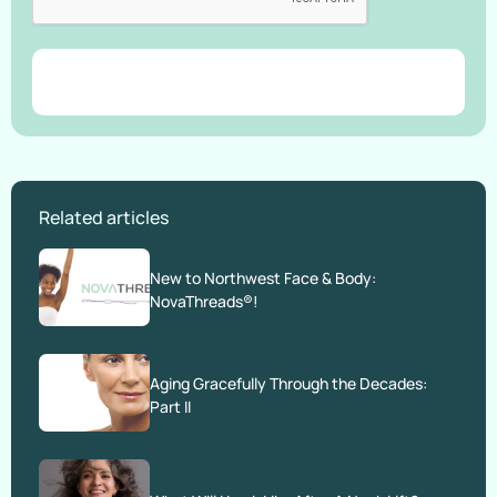
Related articles
New to Northwest Face & Body:
NovaThreads®!
Aging Gracefully Through the Decades:
Part II