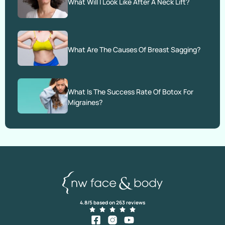
What Will I Look Like After A Neck Lift?
What Are The Causes Of Breast Sagging?
What Is The Success Rate Of Botox For
Migraines?
4.8/5 based on 263 reviews