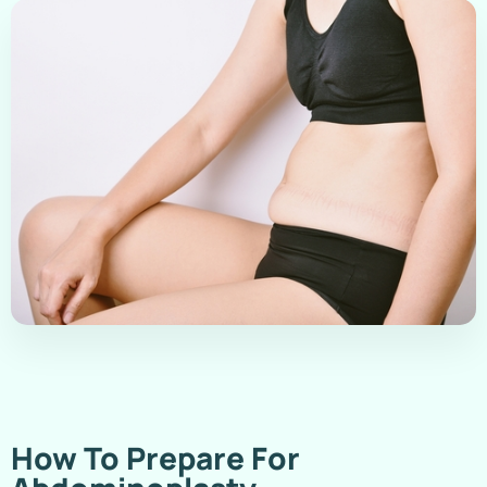
How To Prepare For