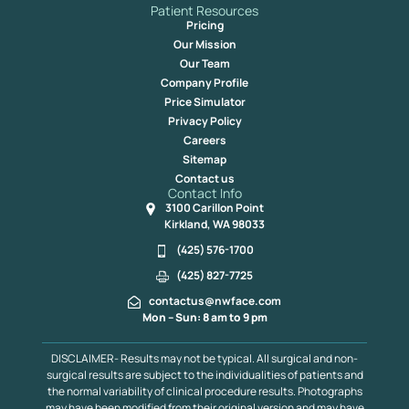
Patient Resources
Pricing
Our Mission
Our Team
Company Profile
Price Simulator
Privacy Policy
Careers
Sitemap
Contact us
Contact Info
3100 Carillon Point
Kirkland, WA 98033
(425) 576-1700
(425) 827-7725
contactus@nwface.com
Mon – Sun: 8 am to 9 pm
DISCLAIMER- Results may not be typical. All surgical and non-
surgical results are subject to the individualities of patients and
the normal variability of clinical procedure results. Photographs
may have been modified from their original version and may have