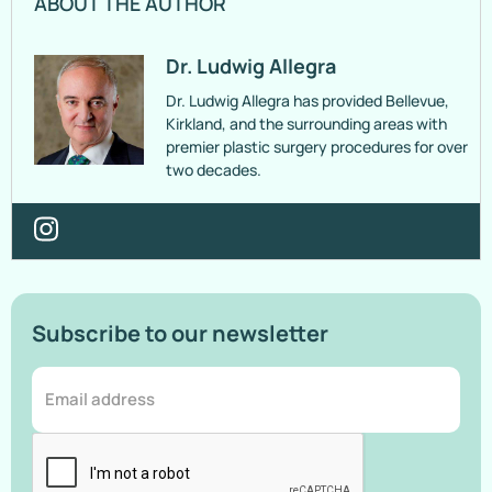
ABOUT THE AUTHOR
Dr. Ludwig Allegra
Dr. Ludwig Allegra has provided Bellevue,
Kirkland, and the surrounding areas with
premier plastic surgery procedures for over
two decades.
Subscribe to our newsletter