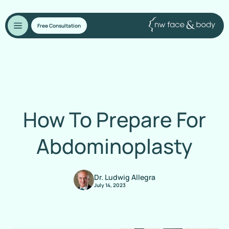
Free Consultation
How To Prepare For
Abdominoplasty
Dr. Ludwig Allegra
July 14, 2023