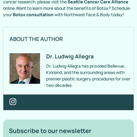
cancer research, please visit the
Seattle Cancer Care Alliance
online.Want to learn more about the benefits of Botox? Schedule
your
Botox consultation
with Northwest Face & Body today!
ABOUT THE AUTHOR
Dr. Ludwig Allegra
Dr. Ludwig Allegra has provided Bellevue,
Kirkland, and the surrounding areas with
premier plastic surgery procedures for over
two decades.
Subscribe to our newsletter