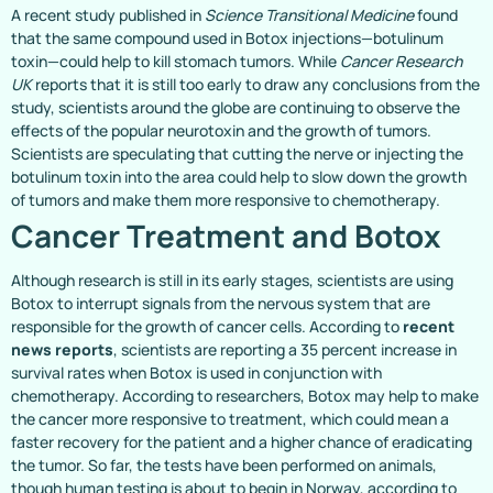
A recent study published in
Science Transitional Medicine
found
that the same compound used in Botox injections—botulinum
toxin—could help to kill stomach tumors. While
Cancer Research
UK
reports that it is still too early to draw any conclusions from the
study, scientists around the globe are continuing to observe the
effects of the popular neurotoxin and the growth of tumors.
Scientists are speculating that cutting the nerve or injecting the
botulinum toxin into the area could help to slow down the growth
of tumors and make them more responsive to chemotherapy.
Cancer Treatment and Botox
Although research is still in its early stages, scientists are using
Botox to interrupt signals from the nervous system that are
responsible for the growth of cancer cells. According to
recent
news reports
, scientists are reporting a 35 percent increase in
survival rates when Botox is used in conjunction with
chemotherapy. According to researchers, Botox may help to make
the cancer more responsive to treatment, which could mean a
faster recovery for the patient and a higher chance of eradicating
the tumor. So far, the tests have been performed on animals,
though human testing is about to begin in Norway, according to