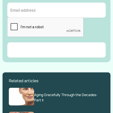
Related articles
Aging Gracefully Through the Decades:
Part II