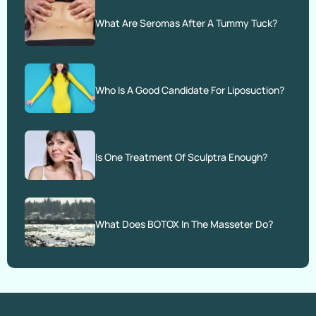
What Are Seromas After A Tummy Tuck?
Who Is A Good Candidate For Liposuction?
Is One Treatment Of Sculptra Enough?
What Does BOTOX In The Masseter Do?