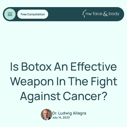
Free Consultation
Is Botox An Effective
Weapon In The Fight
Against Cancer?
Dr. Ludwig Allegra
July 14, 2023