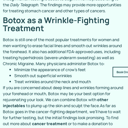
the
Daily Telegraph
. The findings may provide more opportunities
for treating stomach cancer and other types of cancers.
Botox as a Wrinkle-Fighting
Treatment
Botox is still one of the most popular treatments for women and
men wanting to erase facial lines and smooth out wrinkles around
the forehead. It also has additional FDA-approved uses, including
treating hyperhidrosis (severe underarm sweating) as well as
Chronic Migraine. Many physicians administer Botox to:
Minimize the appearance of crow’s feet
Book On
Smooth out superficial wrinkles
Treat wrinkles around the neck and mouth
If you are concerned about deep lines and wrinkles forming around
your forehead or mouth, Botox may be your best option for
rejuvenating your look. We can combine Botox with
other
injectables
to plump up the skin and sculpt the face.As far as
Botox goes in the cancer-fighting department, we’ll have to wait
for further testing, but the initial findings look promising. To find
out more about
cancer treatment
or to make a donation to