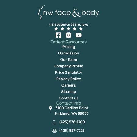
4.8/5 based on 263 reviews
Patient Resources
Pricing
Our Mission
Our Team
Company Profile
Price Simulator
Privacy Policy
Careers
Sitemap
Contact us
Contact Info
3100 Carillon Point
Kirkland, WA 98033
(425) 576-1700
(425) 827-7725