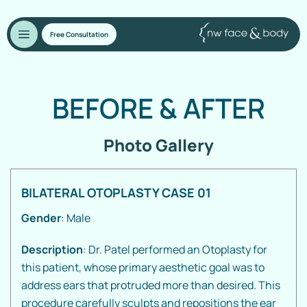
Free Consultation
BEFORE
&
AFTER
Photo Gallery
BILATERAL OTOPLASTY CASE 01
Gender
: Male
Description
: Dr. Patel performed an Otoplasty for
this patient, whose primary aesthetic goal was to
address ears that protruded more than desired. This
procedure carefully sculpts and repositions the ear