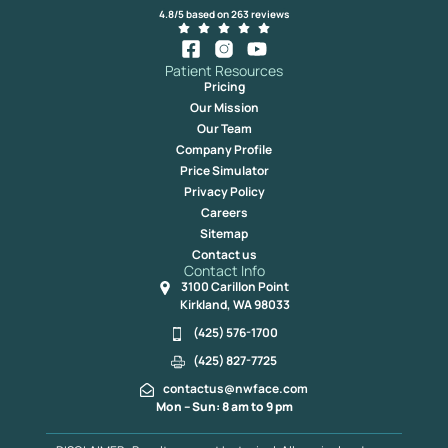
4.8/5 based on 263 reviews
Patient Resources
Pricing
Our Mission
Our Team
Company Profile
Price Simulator
Privacy Policy
Careers
Sitemap
Contact us
Contact Info
3100 Carillon Point
Kirkland, WA 98033
(425) 576-1700
(425) 827-7725
contactus@nwface.com
Mon – Sun: 8 am to 9 pm