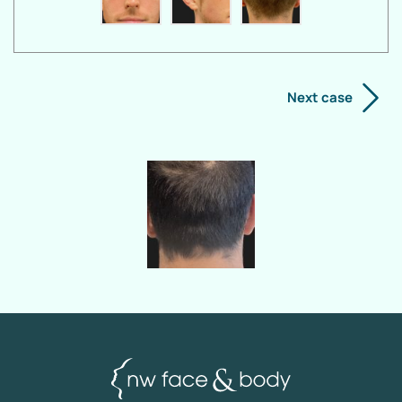
Next case