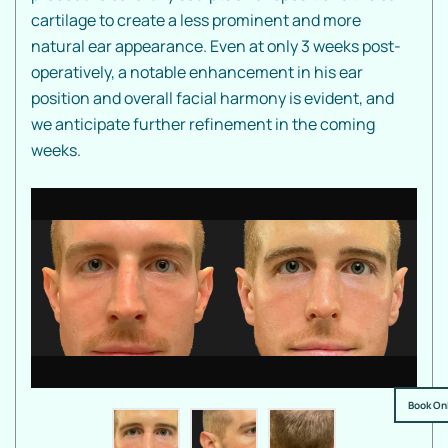
cartilage to create a less prominent and more
natural ear appearance. Even at only 3 weeks post-
operatively, a notable enhancement in his ear
position and overall facial harmony is evident, and
we anticipate further refinement in the coming
weeks.
Book On