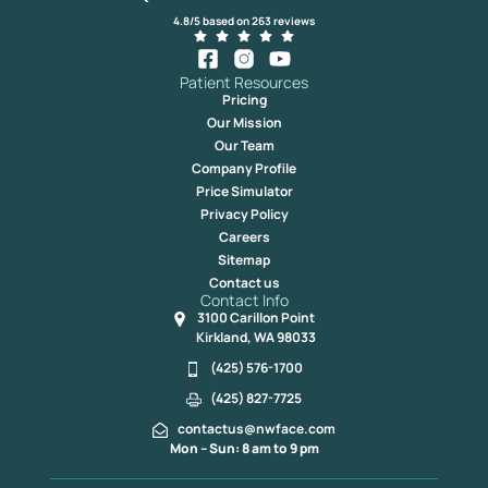
4.8/5 based on 263 reviews
Patient Resources
Pricing
Our Mission
Our Team
Company Profile
Price Simulator
Privacy Policy
Careers
Sitemap
Contact us
Contact Info
3100 Carillon Point
Kirkland, WA 98033
(425) 576-1700
(425) 827-7725
contactus@nwface.com
Mon – Sun: 8 am to 9 pm