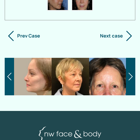
Prev Case
Next case