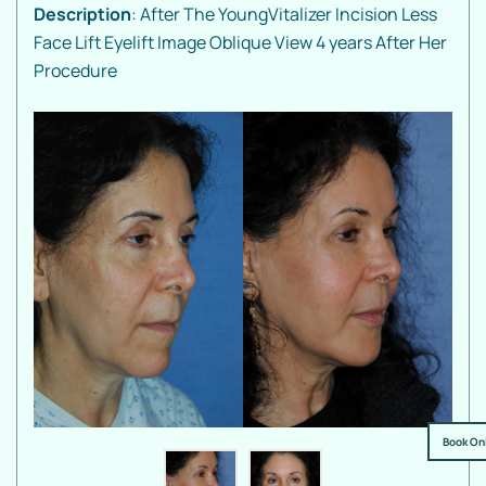
Description
: After The YoungVitalizer Incision Less
Face Lift Eyelift Image Oblique View 4 years After Her
Procedure
Book On