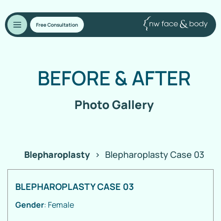
Free Consultation
BEFORE
&
AFTER
Photo Gallery
Blepharoplasty
>
Blepharoplasty Case 03
BLEPHAROPLASTY CASE 03
Gender
: Female