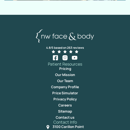
4.8/5 based on 263 reviews
Patient Resources
Pricing
Our Mission
Our Team
Company Profile
Price Simulator
Privacy Policy
Careers
Sitemap
Contact us
Contact Info
3100 Carillon Point