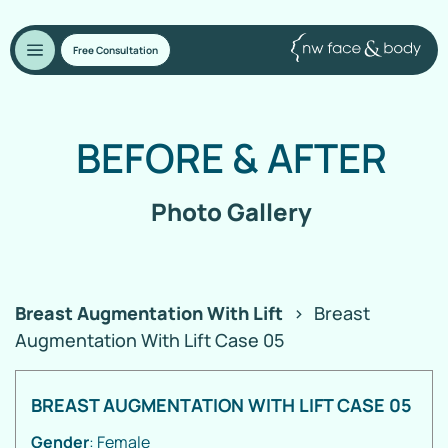
Free Consultation
BEFORE
&
AFTER
Photo Gallery
Breast Augmentation With Lift
>
Breast
Augmentation With Lift Case 05
BREAST AUGMENTATION WITH LIFT CASE 05
Gender
: Female