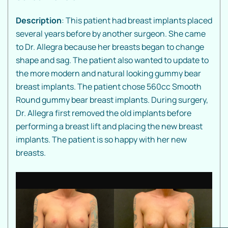
Description
: This patient had breast implants placed
several years before by another surgeon. She came
to Dr. Allegra because her breasts began to change
shape and sag. The patient also wanted to update to
the more modern and natural looking gummy bear
breast implants. The patient chose 560cc Smooth
Round gummy bear breast implants. During surgery,
Dr. Allegra first removed the old implants before
performing a breast lift and placing the new breast
implants. The patient is so happy with her new
breasts.