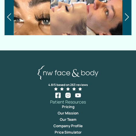
4.8/5 based on 263 reviews
Patient Resources
Pricing
Our Mission
Our Team
Company Profile
Price Simulator