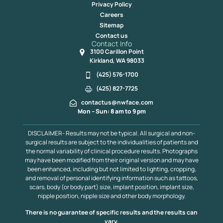
Privacy Policy
Careers
Sitemap
Contact us
Contact Info
3100 Carillon Point
Kirkland, WA 98033
(425) 576-1700
(425) 827-7725
contactus@nwface.com
Mon – Sun: 8 am to 9 pm
DISCLAIMER- Results may not be typical. All surgical and non-
surgical results are subject to the individualities of patients and
the normal variability of clinical procedure results. Photographs
may have been modified from their original version and may have
been enhanced, including but not limited to lighting, cropping,
and removal of personal identifying information such as tattoos,
scars, body (or body part) size, implant position, implant size,
nipple position, nipple size and other body morphology.
There is no guarantee of specific results and the results can
vary.