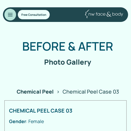
Free Consultation
BEFORE
&
AFTER
Photo Gallery
Chemical Peel
>
Chemical Peel Case 03
CHEMICAL PEEL CASE 03
Gender
: Female