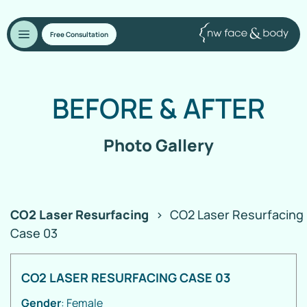
Free Consultation
BEFORE
&
AFTER
Photo Gallery
CO2 Laser Resurfacing
>
CO2 Laser Resurfacing
Case 03
CO2 LASER RESURFACING CASE 03
Gender
: Female