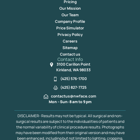
Pricing
Our Mission
Our Team
Company Profile
Price Simulator
Privacy Policy
Careers
Sitemap
Contact us
Contact Info
3100 Carillon Point
Kirkland, WA 98033
(425) 576-1700
(425) 827-7725
contactus@nwface.com
Mon – Sun: 8 am to 9 pm
DISCLAIMER- Results may not be typical. All surgical and non-
surgical results are subject to the individualities of patients and
the normal variability of clinical procedure results. Photographs
may have been modified from their original version and may have
been enhanced, including but not limited to lighting, cropping,