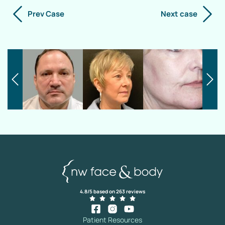
Prev Case
Next case
4.8/5 based on 263 reviews
Patient Resources