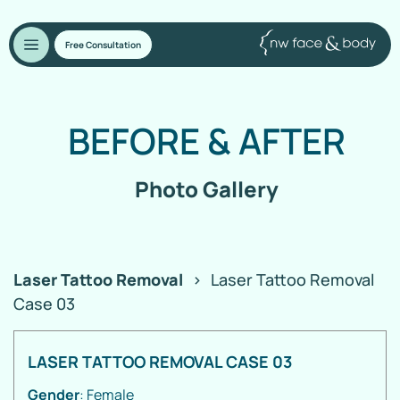
Free Consultation
BEFORE
&
AFTER
Photo Gallery
Laser Tattoo Removal
>
Laser Tattoo Removal
Case 03
LASER TATTOO REMOVAL CASE 03
Gender
: Female