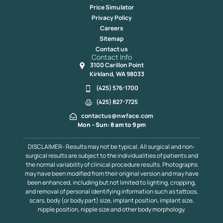
Price Simulator
Privacy Policy
Careers
Sitemap
Contact us
Contact Info
3100 Carillon Point
Kirkland, WA 98033
(425) 576-1700
(425) 827-7725
contactus@nwface.com
Mon – Sun: 8 am to 9 pm
DISCLAIMER- Results may not be typical. All surgical and non-
surgical results are subject to the individualities of patients and
the normal variability of clinical procedure results. Photographs
may have been modified from their original version and may have
been enhanced, including but not limited to lighting, cropping,
and removal of personal identifying information such as tattoos,
scars, body (or body part) size, implant position, implant size,
nipple position, nipple size and other body morphology.