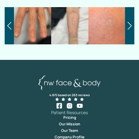
4.8/5 based on 263 reviews
Patient Resources
Pricing
Our Mission
Our Team
Company Profile