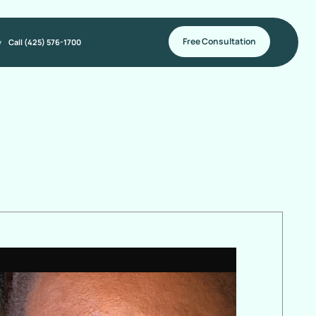
Free Consultation
y
Call (425) 576-1700