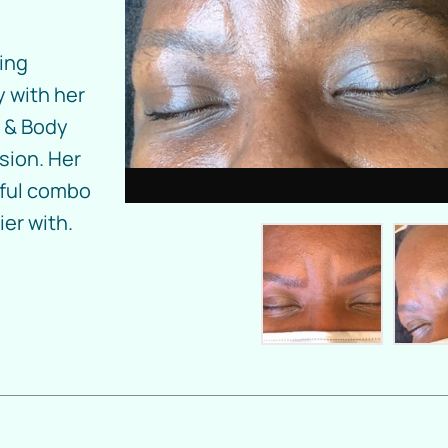
ding
 with her
 & Body
sion. Her
iful combo
er with.