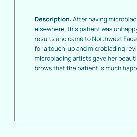
Description
: After having microbla
elsewhere, this patient was unhappy
results and came to Northwest Face
for a touch-up and microblading revi
microblading artists gave her beaut
brows that the patient is much happi