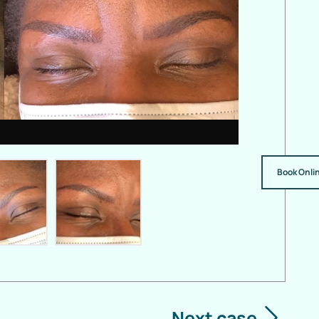
Book Onli
Next case