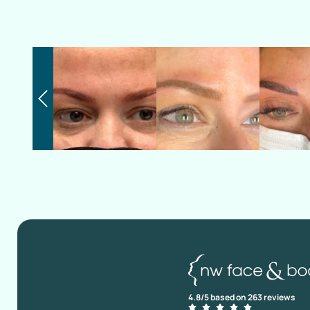
4.8/5 based on 263 reviews