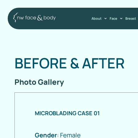
About
Face
Breast
BEFORE
&
AFTER
Photo Gallery
MICROBLADING CASE 01
Gender
: Female