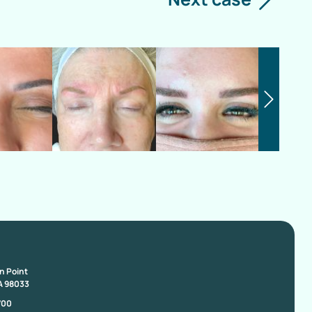
on Point
A 98033
700