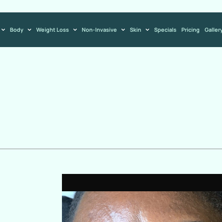
Body
Weight Loss
Non-Invasive
Skin
Specials
Pricing
Galler