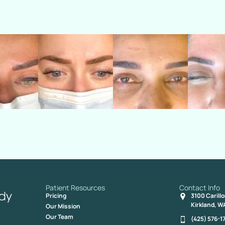
Patient Resources
Contact Info
Pricing
3100 Carill
Kirkland, W
Our Mission
Our Team
(425) 576-1