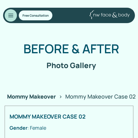
Free Consultation
BEFORE
&
AFTER
Photo Gallery
Mommy Makeover
>
Mommy Makeover Case 02
MOMMY MAKEOVER CASE 02
Gender
: Female