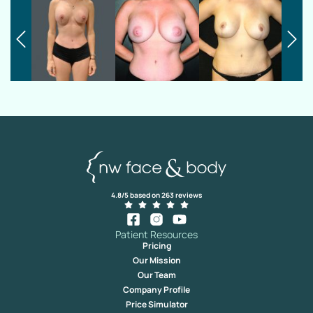
4.8/5 based on 263 reviews
Patient Resources
Pricing
Our Mission
Our Team
Company Profile
Price Simulator