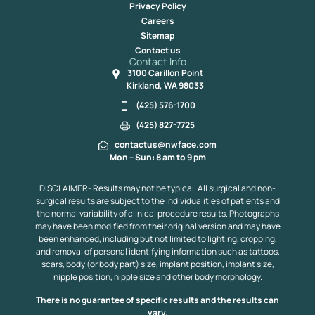
Privacy Policy
Careers
Sitemap
Contact us
Contact Info
3100 Carillon Point
Kirkland, WA 98033
(425) 576-1700
(425) 827-7725
contactus@nwface.com
Mon – Sun: 8 am to 9 pm
DISCLAIMER- Results may not be typical. All surgical and non-
surgical results are subject to the individualities of patients and
the normal variability of clinical procedure results. Photographs
may have been modified from their original version and may have
been enhanced, including but not limited to lighting, cropping,
and removal of personal identifying information such as tattoos,
scars, body (or body part) size, implant position, implant size,
nipple position, nipple size and other body morphology.
There is no guarantee of specific results and the results can
vary.