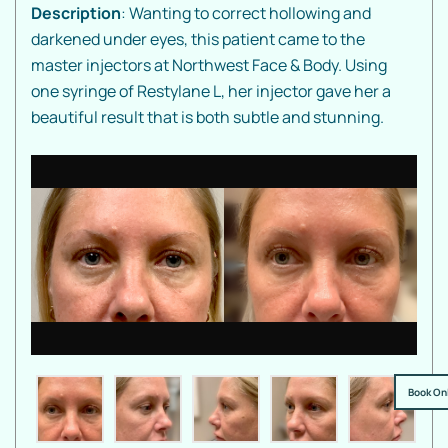
Description
: Wanting to correct hollowing and
darkened under eyes, this patient came to the
master injectors at Northwest Face & Body. Using
one syringe of Restylane L, her injector gave her a
beautiful result that is both subtle and stunning.
Book On