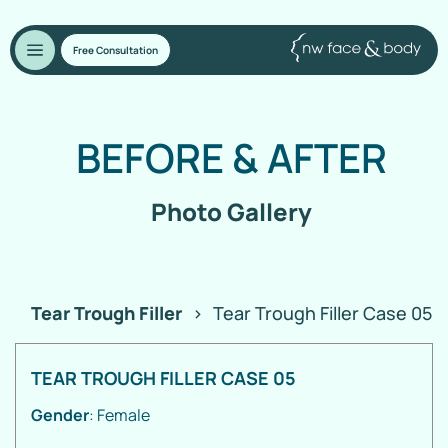
Free Consultation
BEFORE
&
AFTER
Photo Gallery
Tear Trough Filler
>
Tear Trough Filler Case 05
TEAR TROUGH FILLER CASE 05
Gender
: Female