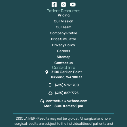
Patient Resources
Pricing
Our Mission
Our Team
Company Profile
Price Simulator
Privacy Policy
Careers
Sitemap
Contact us
Contact Info
3100 Carillon Point
Kirkland, WA 98033
(425) 576-1700
(425) 827-7725
contactus@nwface.com
Mon – Sun: 8 am to 9 pm
DISCLAIMER- Results may not be typical. All surgical and non-
surgical results are subject to the individualities of patients and