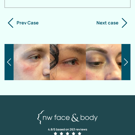
Prev Case
Next case
4.8/5 based on 263 reviews