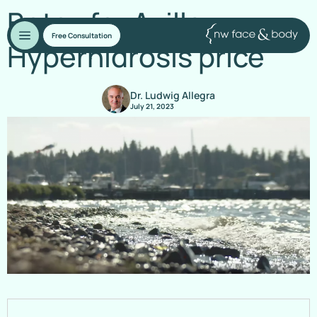
Botox for Axillary
Free Consultation
Hyperhidrosis price
Dr. Ludwig Allegra
July 21, 2023