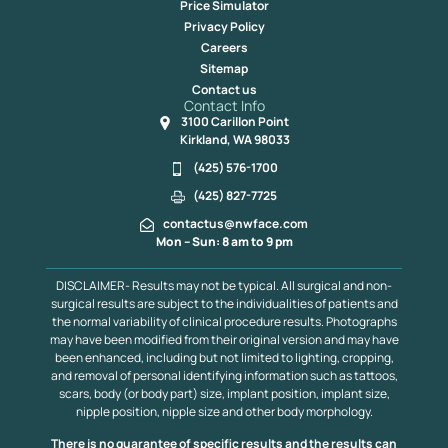
Price Simulator
Privacy Policy
Careers
Sitemap
Contact us
Contact Info
3100 Carillon Point
Kirkland, WA 98033
(425) 576-1700
(425) 827-7725
contactus@nwface.com
Mon – Sun: 8 am to 9 pm
DISCLAIMER- Results may not be typical. All surgical and non-
surgical results are subject to the individualities of patients and
the normal variability of clinical procedure results. Photographs
may have been modified from their original version and may have
been enhanced, including but not limited to lighting, cropping,
and removal of personal identifying information such as tattoos,
scars, body (or body part) size, implant position, implant size,
nipple position, nipple size and other body morphology.
There is no guarantee of specific results and the results can