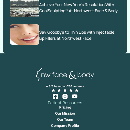
Achieve Your New Year’s Resolution With
CoolSculpting® At Northwest Face & Body
Say Goodbye to Thin Lips with Injectable
Lip Fillers at Northwest Face
4.8/5 based on 263 reviews
Patient Resources
Pricing
Our Mission
Our Team
Company Profile