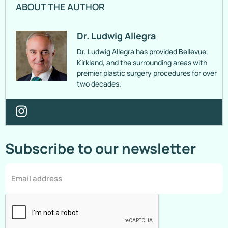
ABOUT THE AUTHOR
Dr. Ludwig Allegra
Dr. Ludwig Allegra has provided Bellevue,
Kirkland, and the surrounding areas with
premier plastic surgery procedures for over
two decades.
Subscribe to our newsletter