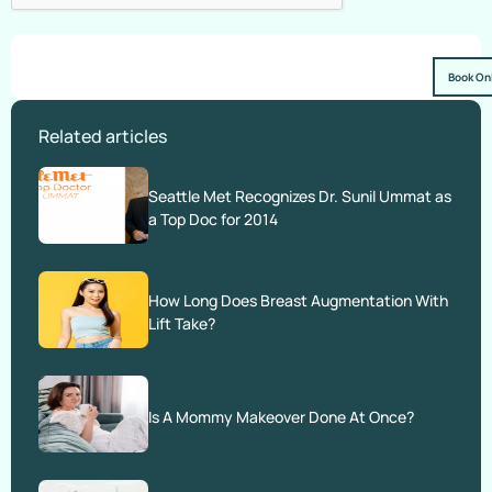
Book On
Related articles
Seattle Met Recognizes Dr. Sunil Ummat as
a Top Doc for 2014
How Long Does Breast Augmentation With
Lift Take?
Is A Mommy Makeover Done At Once?