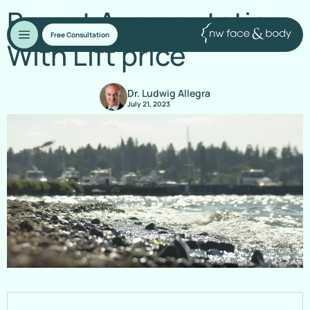
Breast Augmentation
Free Consultation
With Lift price
Dr. Ludwig Allegra
July 21, 2023