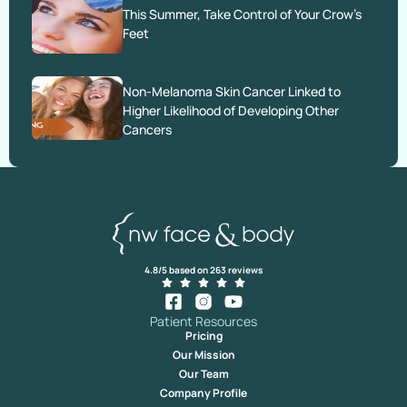
This Summer, Take Control of Your Crow’s
Feet
Non-Melanoma Skin Cancer Linked to
Higher Likelihood of Developing Other
Cancers
4.8/5 based on 263 reviews
Patient Resources
Pricing
Our Mission
Our Team
Company Profile