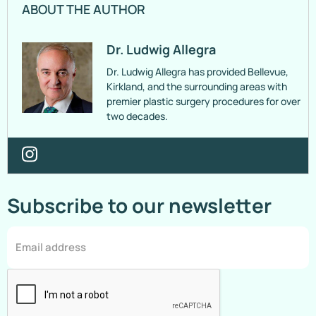
ABOUT THE AUTHOR
Dr. Ludwig Allegra
Dr. Ludwig Allegra has provided Bellevue,
Kirkland, and the surrounding areas with
premier plastic surgery procedures for over
two decades.
Subscribe to our newsletter