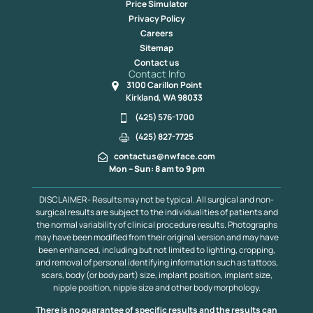
Price Simulator
Privacy Policy
Careers
Sitemap
Contact us
Contact Info
3100 Carillon Point
Kirkland, WA 98033
(425) 576-1700
(425) 827-7725
contactus@nwface.com
Mon – Sun: 8 am to 9 pm
DISCLAIMER- Results may not be typical. All surgical and non-
surgical results are subject to the individualities of patients and
the normal variability of clinical procedure results. Photographs
may have been modified from their original version and may have
been enhanced, including but not limited to lighting, cropping,
and removal of personal identifying information such as tattoos,
scars, body (or body part) size, implant position, implant size,
nipple position, nipple size and other body morphology.
There is no guarantee of specific results and the results can