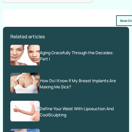
Book On
Related articles
Aging Gracefully Through the Decades:
Part I
How Do I Know If My Breast Implants Are
Making Me Sick?
Define Your Waist With Liposuction And
CoolSculpting