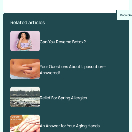
Book On
Related articles
Can You Reverse Botox?
Your Questions About Liposuction—
Answered!
Relief For Spring Allergies
An Answer for Your Aging Hands