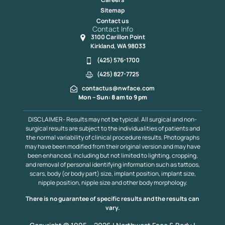
Sitemap
Contact us
Contact Info
3100 Carillon Point
Kirkland, WA 98033
(425) 576-1700
(425) 827-7725
contactus@nwface.com
Mon – Sun: 8 am to 9 pm
DISCLAIMER- Results may not be typical. All surgical and non-
surgical results are subject to the individualities of patients and
the normal variability of clinical procedure results. Photographs
may have been modified from their original version and may have
been enhanced, including but not limited to lighting, cropping,
and removal of personal identifying information such as tattoos,
scars, body (or body part) size, implant position, implant size,
nipple position, nipple size and other body morphology.
There is no guarantee of specific results and the results can
vary.