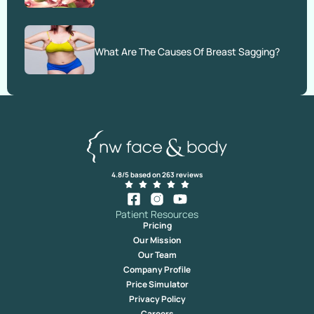
What Are The Causes Of Breast Sagging?
4.8/5 based on 263 reviews
Patient Resources
Pricing
Our Mission
Our Team
Company Profile
Price Simulator
Privacy Policy
Careers