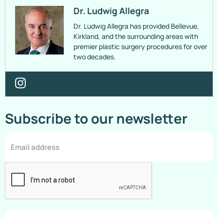
Dr. Ludwig Allegra
Dr. Ludwig Allegra has provided Bellevue,
Kirkland, and the surrounding areas with
premier plastic surgery procedures for over
two decades.
Subscribe to our newsletter