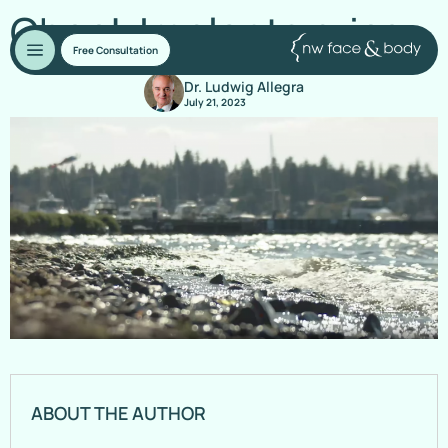
Cheek Implants price
Free Consultation
Dr. Ludwig Allegra
July 21, 2023
ABOUT THE AUTHOR