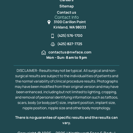
Sitemap
Contact us
Contact Info
3100 Carillon Point
Kirkland, WA 98033
(425) 576-1700
(425) 827-7725
contactus@nwface.com
Mon – Sun: 8 am to 9 pm
DISCLAIMER- Results may not be typical. All surgical and non-
surgical results are subject to the individualities of patients and
the normal variability of clinical procedure results. Photographs
may have been modified from their original version and may have
been enhanced, including but not limited to lighting, cropping,
and removal of personal identifying information such as tattoos,
scars, body (or body part) size, implant position, implant size,
nipple position, nipple size and other body morphology.
There is no guarantee of specific results and the results can
vary.