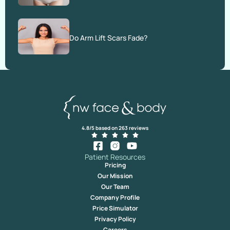
Do Arm Lift Scars Fade?
4.8/5 based on 263 reviews
Patient Resources
Pricing
Our Mission
Our Team
Company Profile
Price Simulator
Privacy Policy
Careers