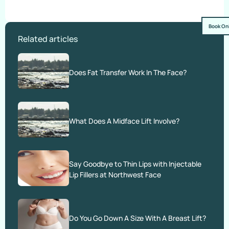
Book On
Related articles
Does Fat Transfer Work In The Face?
What Does A Midface Lift Involve?
Say Goodbye to Thin Lips with Injectable
Lip Fillers at Northwest Face
Do You Go Down A Size With A Breast Lift?