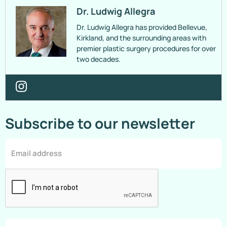
Dr. Ludwig Allegra
Dr. Ludwig Allegra has provided Bellevue,
Kirkland, and the surrounding areas with
premier plastic surgery procedures for over
two decades.
Subscribe to our newsletter