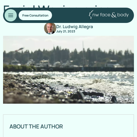
Facial Waxing price
Free Consultation
Dr. Ludwig Allegra
July 21, 2023
ABOUT THE AUTHOR