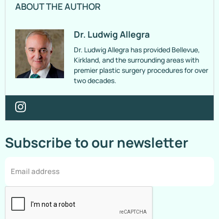
ABOUT THE AUTHOR
Dr. Ludwig Allegra
Dr. Ludwig Allegra has provided Bellevue,
Kirkland, and the surrounding areas with
premier plastic surgery procedures for over
two decades.
Subscribe to our newsletter