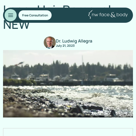
Laser Hair Removal –
Free Consultation
NEW
Dr. Ludwig Allegra
July 21, 2023