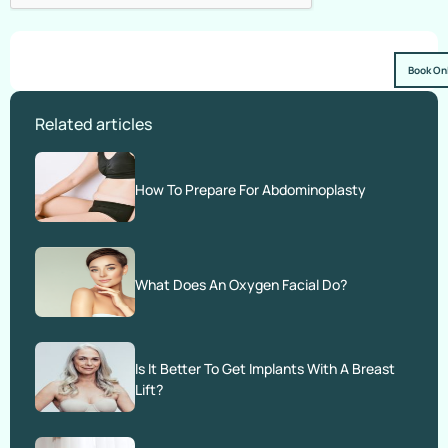
Book On
Related articles
How To Prepare For Abdominoplasty
What Does An Oxygen Facial Do?
Is It Better To Get Implants With A Breast
Lift?