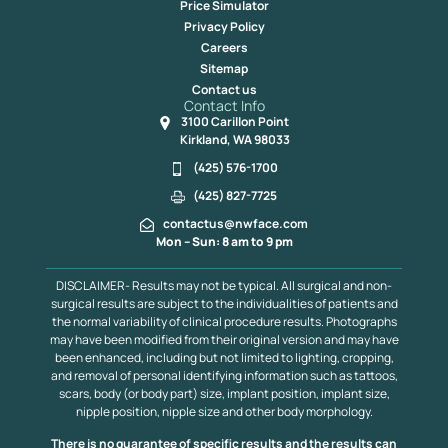
Price Simulator
Privacy Policy
Careers
Sitemap
Contact us
Contact Info
3100 Carillon Point
Kirkland, WA 98033
(425) 576-1700
(425) 827-7725
contactus@nwface.com
Mon – Sun: 8 am to 9 pm
DISCLAIMER- Results may not be typical. All surgical and non-
surgical results are subject to the individualities of patients and
the normal variability of clinical procedure results. Photographs
may have been modified from their original version and may have
been enhanced, including but not limited to lighting, cropping,
and removal of personal identifying information such as tattoos,
scars, body (or body part) size, implant position, implant size,
nipple position, nipple size and other body morphology.
There is no guarantee of specific results and the results can