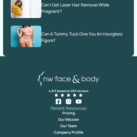
Can I Get Laser Hair Removal While
Pregnant?
Can A Tummy Tuck Give You An Hourglass
Figure?
4.8/5 based on 263 reviews
Patient Resources
Pricing
Our Mission
Our Team
Company Profile