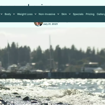
emoval price
Body
Weight Loss
Non-Invasive
Skin
Specials
Pricing
Galler
Dr. Ludwig Allegra
July 21, 2023