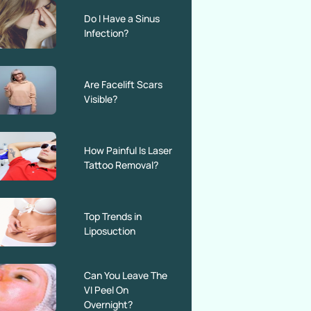
Do I Have a Sinus
Infection?
Are Facelift Scars
Visible?
How Painful Is Laser
Tattoo Removal?
Top Trends in
Liposuction
Can You Leave The
VI Peel On
Overnight?