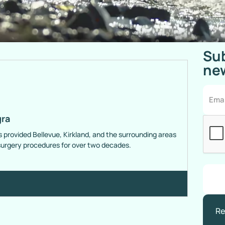
Sub
new
gra
s provided Bellevue, Kirkland, and the surrounding areas
 surgery procedures for over two decades.
Re