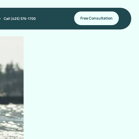
Free Consultation
y
Call (425) 576-1700