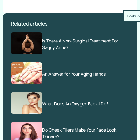
Book On
Related articles
Is There A Non-Surgical Treatment For
Saggy Arms?
An Answer for Your Aging Hands
What Does An Oxygen Facial Do?
Do Cheek Fillers Make Your Face Look
Thinner?