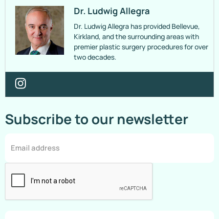
Dr. Ludwig Allegra
Dr. Ludwig Allegra has provided Bellevue,
Kirkland, and the surrounding areas with
premier plastic surgery procedures for over
two decades.
Subscribe to our newsletter