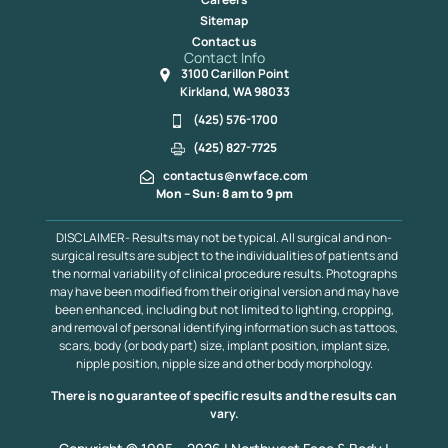
Sitemap
Contact us
Contact Info
3100 Carillon Point
Kirkland, WA 98033
(425) 576-1700
(425) 827-7725
contactus@nwface.com
Mon – Sun: 8 am to 9 pm
DISCLAIMER- Results may not be typical. All surgical and non-
surgical results are subject to the individualities of patients and
the normal variability of clinical procedure results. Photographs
may have been modified from their original version and may have
been enhanced, including but not limited to lighting, cropping,
and removal of personal identifying information such as tattoos,
scars, body (or body part) size, implant position, implant size,
nipple position, nipple size and other body morphology.
There is no guarantee of specific results and the results can
vary.