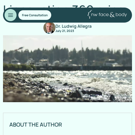
Liposuction 360 price
Free Consultation
Dr. Ludwig Allegra
July 21, 2023
ABOUT THE AUTHOR