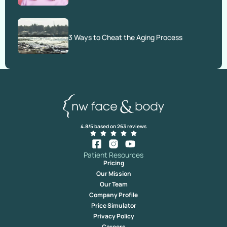
3 Ways to Cheat the Aging Process
4.8/5 based on 263 reviews
Patient Resources
Pricing
Our Mission
Our Team
Company Profile
Price Simulator
Privacy Policy
Careers