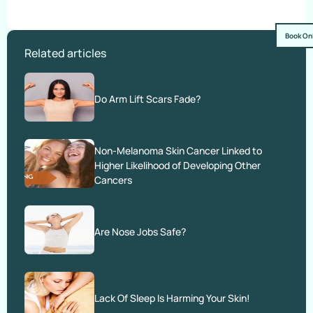
Book On
Related articles
Do Arm Lift Scars Fade?
Non-Melanoma Skin Cancer Linked to
Higher Likelihood of Developing Other
Cancers
Are Nose Jobs Safe?
Lack Of Sleep Is Harming Your Skin!