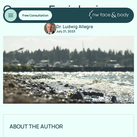
Oxygen Facial price
Free Consultation
Dr. Ludwig Allegra
July 21, 2023
ABOUT THE AUTHOR