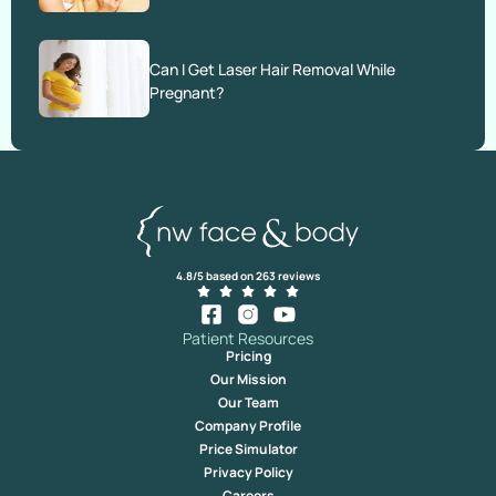
Can I Get Laser Hair Removal While
Pregnant?
4.8/5 based on 263 reviews
Patient Resources
Pricing
Our Mission
Our Team
Company Profile
Price Simulator
Privacy Policy
Careers