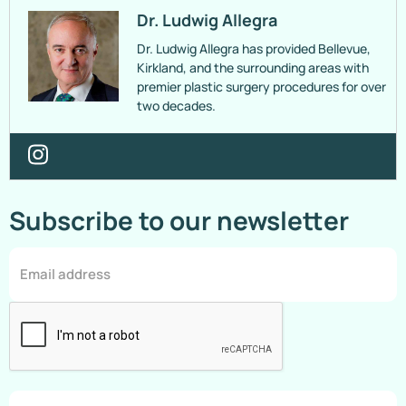
Dr. Ludwig Allegra
Dr. Ludwig Allegra has provided Bellevue,
Kirkland, and the surrounding areas with
premier plastic surgery procedures for over
two decades.
Subscribe to our newsletter