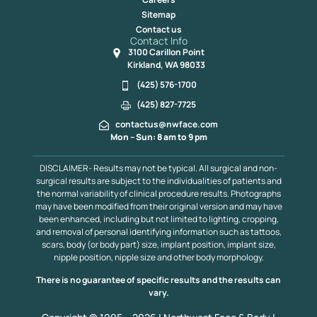
Sitemap
Contact us
Contact Info
3100 Carillon Point
Kirkland, WA 98033
(425) 576-1700
(425) 827-7725
contactus@nwface.com
Mon – Sun: 8 am to 9 pm
DISCLAIMER- Results may not be typical. All surgical and non-
surgical results are subject to the individualities of patients and
the normal variability of clinical procedure results. Photographs
may have been modified from their original version and may have
been enhanced, including but not limited to lighting, cropping,
and removal of personal identifying information such as tattoos,
scars, body (or body part) size, implant position, implant size,
nipple position, nipple size and other body morphology.
There is no guarantee of specific results and the results can
vary.