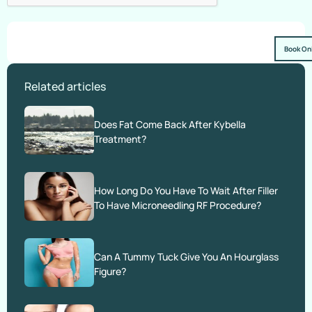
Book On
Related articles
Does Fat Come Back After Kybella
Treatment?
How Long Do You Have To Wait After Filler
To Have Microneedling RF Procedure?
Can A Tummy Tuck Give You An Hourglass
Figure?