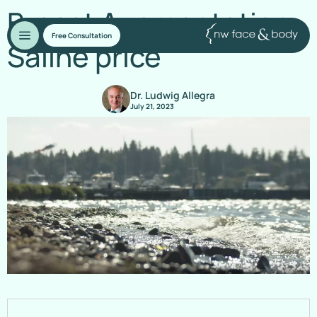
Breast Augmentation:
Free Consultation
Saline price
Dr. Ludwig Allegra
July 21, 2023