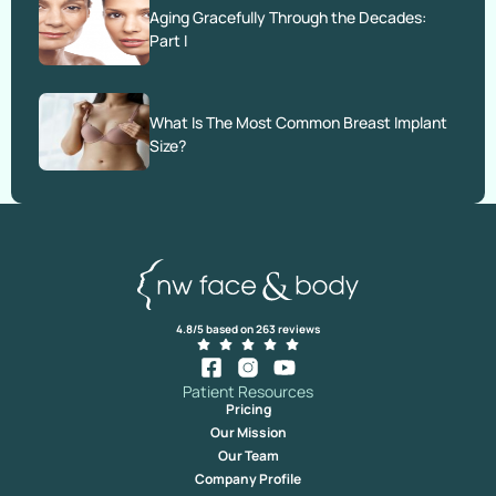
Aging Gracefully Through the Decades:
Part I
What Is The Most Common Breast Implant
Size?
4.8/5 based on 263 reviews
Patient Resources
Pricing
Our Mission
Our Team
Company Profile