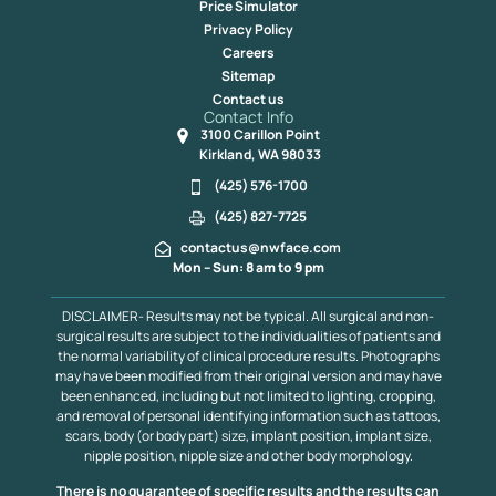
Price Simulator
Privacy Policy
Careers
Sitemap
Contact us
Contact Info
3100 Carillon Point
Kirkland, WA 98033
(425) 576-1700
(425) 827-7725
contactus@nwface.com
Mon – Sun: 8 am to 9 pm
DISCLAIMER- Results may not be typical. All surgical and non-
surgical results are subject to the individualities of patients and
the normal variability of clinical procedure results. Photographs
may have been modified from their original version and may have
been enhanced, including but not limited to lighting, cropping,
and removal of personal identifying information such as tattoos,
scars, body (or body part) size, implant position, implant size,
nipple position, nipple size and other body morphology.
There is no guarantee of specific results and the results can