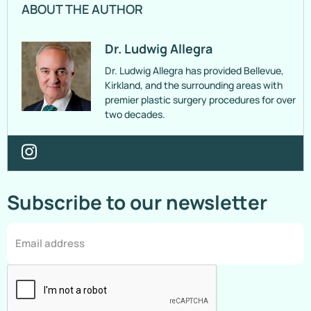
ABOUT THE AUTHOR
Dr. Ludwig Allegra
Dr. Ludwig Allegra has provided Bellevue,
Kirkland, and the surrounding areas with
premier plastic surgery procedures for over
two decades.
Subscribe to our newsletter