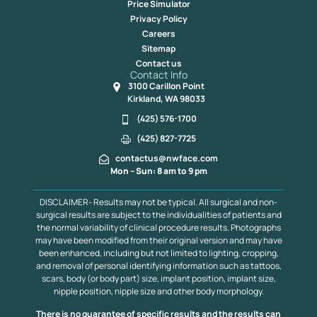
Price Simulator
Privacy Policy
Careers
Sitemap
Contact us
Contact Info
3100 Carillon Point
Kirkland, WA 98033
(425) 576-1700
(425) 827-7725
contactus@nwface.com
Mon – Sun: 8 am to 9 pm
DISCLAIMER- Results may not be typical. All surgical and non-
surgical results are subject to the individualities of patients and
the normal variability of clinical procedure results. Photographs
may have been modified from their original version and may have
been enhanced, including but not limited to lighting, cropping,
and removal of personal identifying information such as tattoos,
scars, body (or body part) size, implant position, implant size,
nipple position, nipple size and other body morphology.
There is no guarantee of specific results and the results can