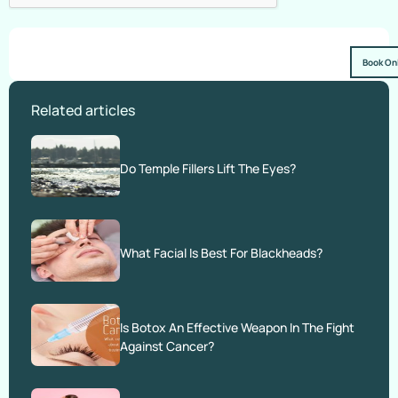
Book On
Related articles
Do Temple Fillers Lift The Eyes?
What Facial Is Best For Blackheads?
Is Botox An Effective Weapon In The Fight
Against Cancer?