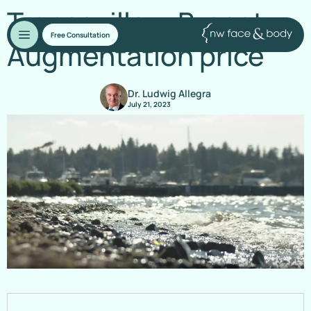
Transaxillary Breast
Free Consultation
Augmentation price
Dr. Ludwig Allegra
July 21, 2023