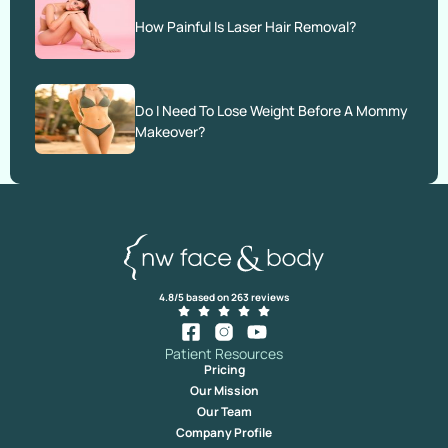
How Painful Is Laser Hair Removal?
Do I Need To Lose Weight Before A Mommy
Makeover?
4.8/5 based on 263 reviews
Patient Resources
Pricing
Our Mission
Our Team
Company Profile