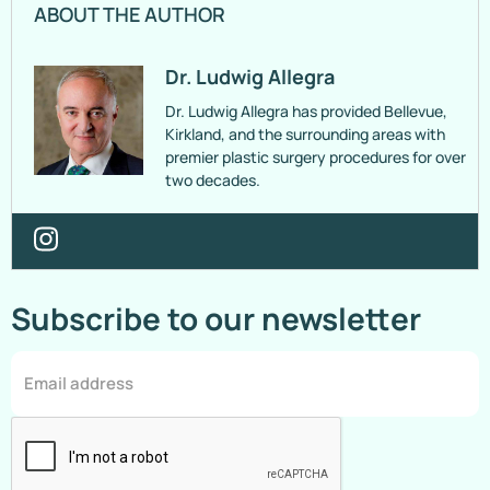
ABOUT THE AUTHOR
Dr. Ludwig Allegra
Dr. Ludwig Allegra has provided Bellevue,
Kirkland, and the surrounding areas with
premier plastic surgery procedures for over
two decades.
Subscribe to our newsletter