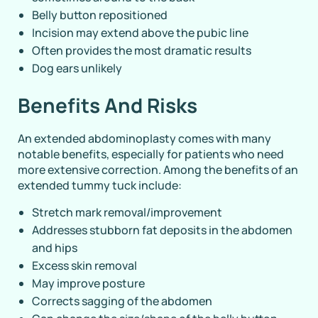
Belly button repositioned
Incision may extend above the pubic line
Often provides the most dramatic results
Dog ears unlikely
Benefits And Risks
An extended abdominoplasty comes with many
notable benefits, especially for patients who need
more extensive correction. Among the benefits of an
extended tummy tuck include:
Stretch mark removal/improvement
Addresses stubborn fat deposits in the abdomen
and hips
Excess skin removal
May improve posture
Corrects sagging of the abdomen