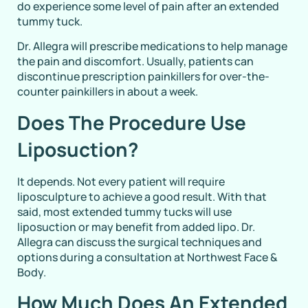
do experience some level of pain after an extended
tummy tuck.
Dr. Allegra will prescribe medications to help manage
the pain and discomfort. Usually, patients can
discontinue prescription painkillers for over-the-
counter painkillers in about a week.
Does The Procedure Use
Liposuction?
It depends. Not every patient will require
liposculpture to achieve a good result. With that
said, most extended tummy tucks will use
liposuction or may benefit from added lipo. Dr.
Allegra can discuss the surgical techniques and
options during a consultation at Northwest Face &
Body.
How Much Does An Extended