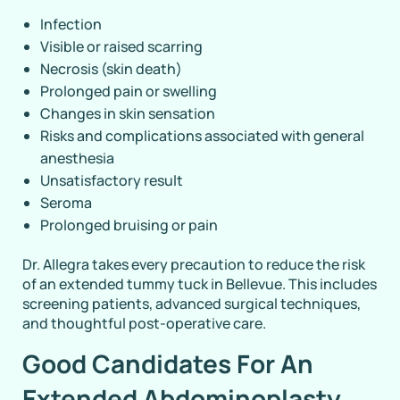
Infection
Visible or raised scarring
Necrosis (skin death)
Prolonged pain or swelling
Changes in skin sensation
Risks and complications associated with general
anesthesia
Unsatisfactory result
Seroma
Prolonged bruising or pain
Dr. Allegra takes every precaution to reduce the risk
of an extended tummy tuck in Bellevue. This includes
screening patients, advanced surgical techniques,
and thoughtful post-operative care.
Good Candidates For An
Extended Abdominoplasty