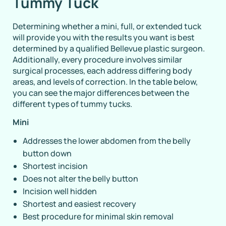
Tummy Tuck
Determining whether a mini, full, or extended tuck
will provide you with the results you want is best
determined by a qualified Bellevue plastic surgeon.
Additionally, every procedure involves similar
surgical processes, each address differing body
areas, and levels of correction. In the table below,
you can see the major differences between the
different types of tummy tucks.
Mini
Addresses the lower abdomen from the belly
button down
Shortest incision
Does not alter the belly button
Incision well hidden
Shortest and easiest recovery
Best procedure for minimal skin removal