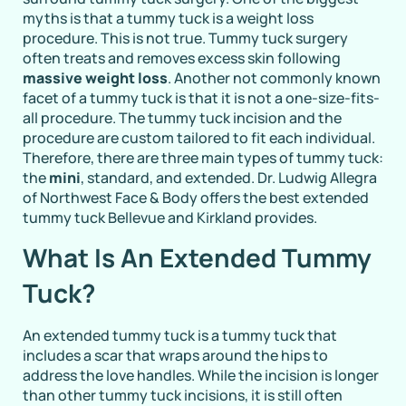
myths is that a tummy tuck is a weight loss
procedure. This is not true. Tummy tuck surgery
often treats and removes excess skin following
massive weight loss
. Another not commonly known
facet of a tummy tuck is that it is not a one-size-fits-
all procedure. The tummy tuck incision and the
procedure are custom tailored to fit each individual.
Therefore, there are three main types of tummy tuck:
the
mini
, standard, and extended. Dr. Ludwig Allegra
of Northwest Face & Body offers the best extended
tummy tuck Bellevue and Kirkland provides.
What Is An Extended Tummy
Tuck?
An extended tummy tuck is a tummy tuck that
includes a scar that wraps around the hips to
address the love handles. While the incision is longer
than other tummy tuck incisions, it is still often