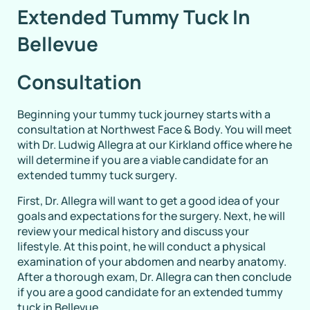
Extended Tummy Tuck In
Bellevue
Consultation
Beginning your tummy tuck journey starts with a
consultation at Northwest Face & Body. You will meet
with Dr. Ludwig Allegra at our Kirkland office where he
will determine if you are a viable candidate for an
extended tummy tuck surgery.
First, Dr. Allegra will want to get a good idea of your
goals and expectations for the surgery. Next, he will
review your medical history and discuss your
lifestyle. At this point, he will conduct a physical
examination of your abdomen and nearby anatomy.
After a thorough exam, Dr. Allegra can then conclude
if you are a good candidate for an extended tummy
tuck in Bellevue.