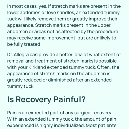
In most cases, yes. If stretch marks are present in the
lower abdomen or love handles, an extended tummy
tuck will likely remove them or greatly improve their
appearance. Stretch marks present in the upper
abdomen or areas not as affected by the procedure
may receive some improvement, but are unlikely to
be fully treated.
Dr. Allegra can provide a better idea of what extent of
removal and treatment of stretch marks is possible
with your Kirkland extended tummy tuck. Often, the
appearance of stretch marks on the abdomen is
greatly reduced or diminished after an extended
tummy tuck.
Is Recovery Painful?
Pain is an expected part of any surgical recovery.
With an extended tummy tuck, the amount of pain
experienced is highly individualized. Most patients