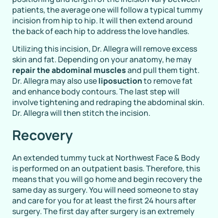
patients, the average one will follow a typical tummy
incision from hip to hip. It will then extend around
the back of each hip to address the love handles.
Utilizing this incision, Dr. Allegra will remove excess
skin and fat. Depending on your anatomy, he may
repair the abdominal muscles
and pull them tight.
Dr. Allegra may also use
liposuction
to remove fat
and enhance body contours. The last step will
involve tightening and redraping the abdominal skin.
Dr. Allegra will then stitch the incision.
Recovery
An extended tummy tuck at Northwest Face & Body
is performed on an outpatient basis. Therefore, this
means that you will go home and begin recovery the
same day as surgery. You will need someone to stay
and care for you for at least the first 24 hours after
surgery. The first day after surgery is an extremely