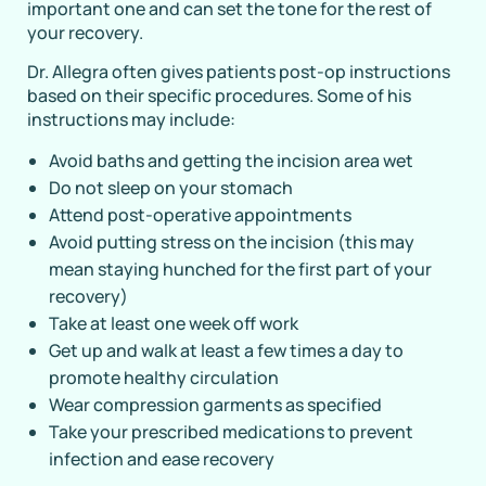
important one and can set the tone for the rest of
your recovery.
Dr. Allegra often gives patients post-op instructions
based on their specific procedures. Some of his
instructions may include:
Avoid baths and getting the incision area wet
Do not sleep on your stomach
Attend post-operative appointments
Avoid putting stress on the incision (this may
mean staying hunched for the first part of your
recovery)
Take at least one week off work
Get up and walk at least a few times a day to
promote healthy circulation
Wear compression garments as specified
Take your prescribed medications to prevent
infection and ease recovery