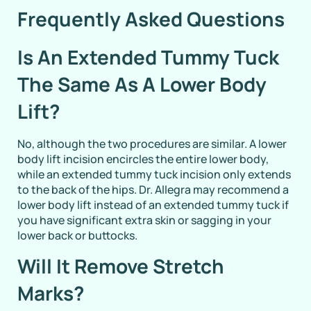
Frequently Asked Questions
Is An Extended Tummy Tuck
The Same As A Lower Body
Lift?
No, although the two procedures are similar. A lower
body lift incision encircles the entire lower body,
while an extended tummy tuck incision only extends
to the back of the hips. Dr. Allegra may recommend a
lower body lift instead of an extended tummy tuck if
you have significant extra skin or sagging in your
lower back or buttocks.
Will It Remove Stretch
Marks?