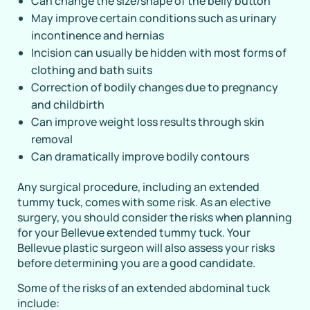
Can change the size/shape of the belly button
May improve certain conditions such as urinary
incontinence and hernias
Incision can usually be hidden with most forms of
clothing and bath suits
Correction of bodily changes due to pregnancy
and childbirth
Can improve weight loss results through skin
removal
Can dramatically improve bodily contours
Any surgical procedure, including an extended
tummy tuck, comes with some risk. As an elective
surgery, you should consider the risks when planning
for your Bellevue extended tummy tuck. Your
Bellevue plastic surgeon will also assess your risks
before determining you are a good candidate.
Some of the risks of an extended abdominal tuck
include: