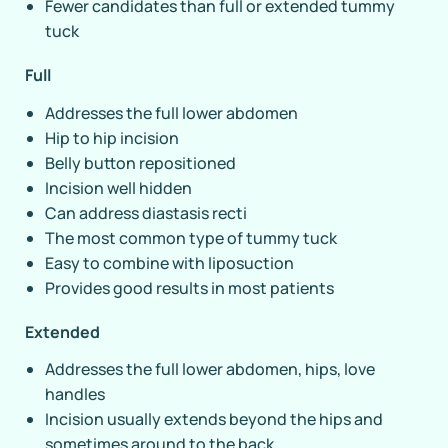
Fewer candidates than full or extended tummy
tuck
Full
Addresses the full lower abdomen
Hip to hip incision
Belly button repositioned
Incision well hidden
Can address diastasis recti
The most common type of tummy tuck
Easy to combine with liposuction
Provides good results in most patients
Extended
Addresses the full lower abdomen, hips, love
handles
Incision usually extends beyond the hips and
sometimes around to the back