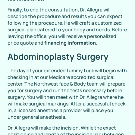
Finally, to end the consultation, Dr. Allegra will
describe the procedure and results you can expect
following the procedure. He will craft a customized
surgical plan catered to your body and needs. Before
leaving the office, you will receive a personalized
price quote and
financing information
.
Abdominoplasty Surgery
The day of your extended tummy tuck will begin with
checking in at our Medicare accredited surgical
center. The Northwest face & Body team will prepare
you for surgery and run the tests necessary before
surgery. You will then meet with Dr. Allegra where he
will make surgical markings. After a successful check-
in, a licensed anesthesia provider will place you
under general anesthesia.
Dr. Allegra will make the incision. While the exact
positioning and length of the incision vary between