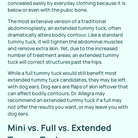
concealed easily by everyday clothing because it is
below or even with the pubic bone.
The most extensive version of a traditional
abdominoplasty, an extended tummy tuck, often
dramatically alters bodily contour. Like a standard
tummy tuck, it will tighten the abdominal muscles
and remove extra skin. Yet, due to the increased
number of treatment areas, an extended tummy
tuck will correct structures past the hips.
While a full tummy tuck would still benefit most
extended tummy tuck candidates, they may be left
with dog ears. Dog ears are flaps of skin leftover that
can affect bodily contours. Dr. Allegra may
recommend an extended tummy tuck if a full may
not offer the results you want, or may leave you with
dog ears.
Mini vs. Full vs. Extended