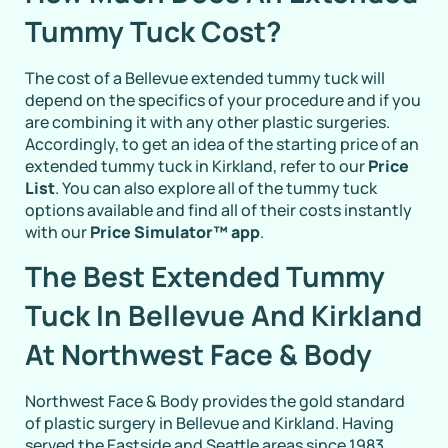
Tummy Tuck Cost?
The cost of a Bellevue extended tummy tuck will
depend on the specifics of your procedure and if you
are combining it with any other plastic surgeries.
Accordingly, to get an idea of the starting price of an
extended tummy tuck in Kirkland, refer to our
Price
List
. You can also explore all of the tummy tuck
options available and find all of their costs instantly
with our
Price Simulator™ app
.
The Best Extended Tummy
Tuck In Bellevue And Kirkland
At Northwest Face & Body
Northwest Face & Body provides the gold standard
of plastic surgery in Bellevue and Kirkland. Having
served the Eastside and Seattle areas since 1983,