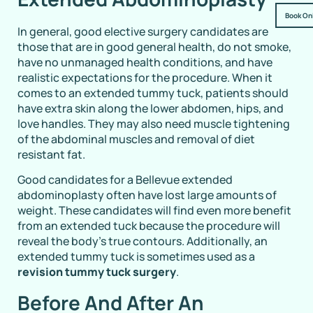
Book On
In general, good elective surgery candidates are
those that are in good general health, do not smoke,
have no unmanaged health conditions, and have
realistic expectations for the procedure. When it
comes to an extended tummy tuck, patients should
have extra skin along the lower abdomen, hips, and
love handles. They may also need muscle tightening
of the abdominal muscles and removal of diet
resistant fat.
Good candidates for a Bellevue extended
abdominoplasty often have lost large amounts of
weight. These candidates will find even more benefit
from an extended tuck because the procedure will
reveal the body’s true contours. Additionally, an
extended tummy tuck is sometimes used as a
revision tummy tuck surgery
.
Before And After An