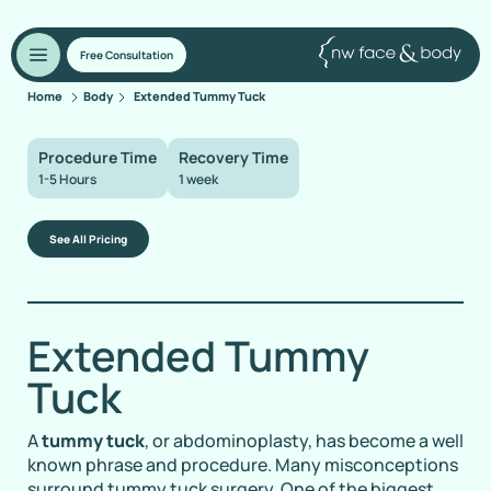
Free Consultation
Home
Body
Extended Tummy Tuck
Procedure Time
Recovery Time
1-5 Hours
1 week
See All Pricing
Extended Tummy
Tuck
A
tummy tuck
, or abdominoplasty, has become a well
known phrase and procedure. Many misconceptions
surround tummy tuck surgery. One of the biggest