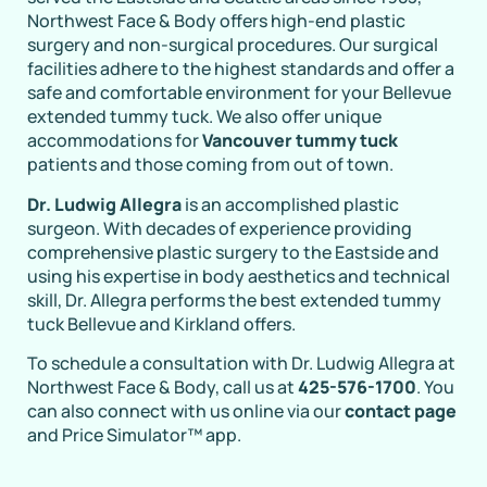
Northwest Face & Body offers high-end plastic
surgery and non-surgical procedures. Our surgical
facilities adhere to the highest standards and offer a
safe and comfortable environment for your Bellevue
extended tummy tuck. We also offer unique
accommodations for
Vancouver tummy tuck
patients and those coming from out of town.
Dr. Ludwig Allegra
is an accomplished plastic
surgeon. With decades of experience providing
comprehensive plastic surgery to the Eastside and
using his expertise in body aesthetics and technical
skill, Dr. Allegra performs the best extended tummy
tuck Bellevue and Kirkland offers.
To schedule a consultation with Dr. Ludwig Allegra at
Northwest Face & Body, call us at
425-576-1700
. You
can also connect with us online via our
contact page
and Price Simulator™ app.