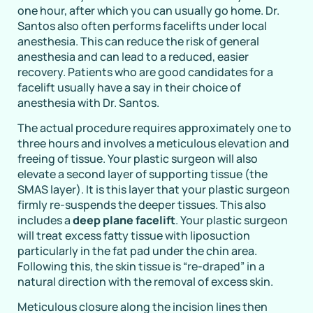
one hour, after which you can usually go home. Dr.
Santos also often performs facelifts under local
anesthesia. This can reduce the risk of general
anesthesia and can lead to a reduced, easier
recovery. Patients who are good candidates for a
facelift usually have a say in their choice of
anesthesia with Dr. Santos.
The actual procedure requires approximately one to
three hours and involves a meticulous elevation and
freeing of tissue. Your plastic surgeon will also
elevate a second layer of supporting tissue (the
SMAS layer). It is this layer that your plastic surgeon
firmly re-suspends the deeper tissues. This also
includes a
deep plane facelift
. Your plastic surgeon
will treat excess fatty tissue with liposuction
particularly in the fat pad under the chin area.
Following this, the skin tissue is “re-draped” in a
natural direction with the removal of excess skin.
Meticulous closure along the incision lines then