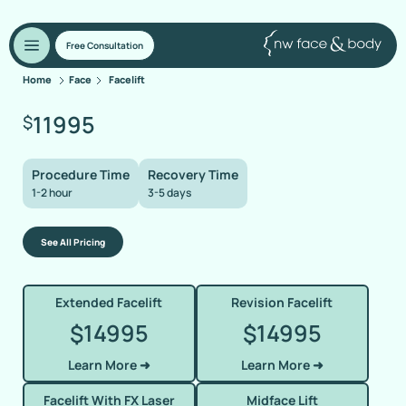
Free Consultation
Home
Face
Facelift
11995
$
Procedure Time
Recovery Time
1-2 hour
3-5 days
See All Pricing
Extended Facelift
Revision Facelift
14995
14995
$
$
Learn More ➜
Learn More ➜
Facelift With FX Laser
Midface Lift