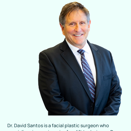
Dr. David Santos is a facial plastic surgeon who