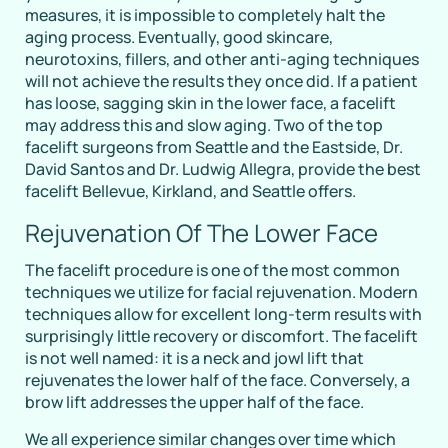
measures, it is impossible to completely halt the
aging process. Eventually, good skincare,
neurotoxins, fillers, and other anti-aging techniques
will not achieve the results they once did. If a patient
has loose, sagging skin in the lower face, a facelift
may address this and slow aging. Two of the top
facelift surgeons from Seattle and the Eastside, Dr.
David Santos and Dr. Ludwig Allegra, provide the best
facelift Bellevue, Kirkland, and Seattle offers.
Rejuvenation Of The Lower Face
The facelift procedure is one of the most common
techniques we utilize for facial rejuvenation. Modern
techniques allow for excellent long-term results with
surprisingly little recovery or discomfort. The facelift
is not well named: it is a neck and jowl lift that
rejuvenates the lower half of the face. Conversely, a
brow lift addresses the upper half of the face.
We all experience similar changes over time which