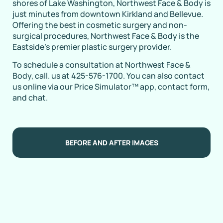
shores of Lake Washington, Northwest Face & Body is
just minutes from downtown Kirkland and Bellevue.
Offering the best in cosmetic surgery and non-
surgical procedures, Northwest Face & Body is the
Eastside’s premier plastic surgery provider.
To schedule a consultation at Northwest Face &
Body, call. us at 425-576-1700. You can also contact
us online via our Price Simulator™ app, contact form,
and chat.
BEFORE AND AFTER IMAGES