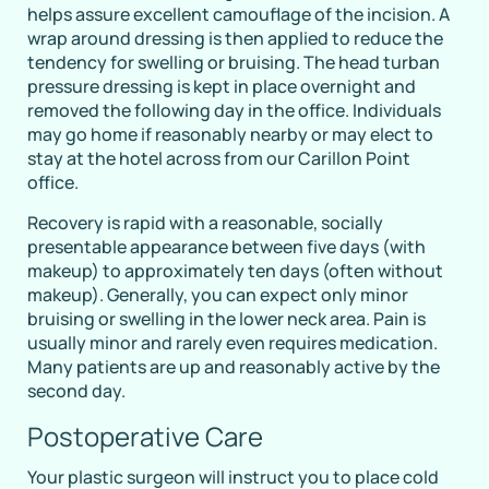
helps assure excellent camouflage of the incision. A
wrap around dressing is then applied to reduce the
tendency for swelling or bruising. The head turban
pressure dressing is kept in place overnight and
removed the following day in the office. Individuals
may go home if reasonably nearby or may elect to
stay at the hotel across from our Carillon Point
office.
Recovery is rapid with a reasonable, socially
presentable appearance between five days (with
makeup) to approximately ten days (often without
makeup). Generally, you can expect only minor
bruising or swelling in the lower neck area. Pain is
usually minor and rarely even requires medication.
Many patients are up and reasonably active by the
second day.
Postoperative Care
Your plastic surgeon will instruct you to place cold