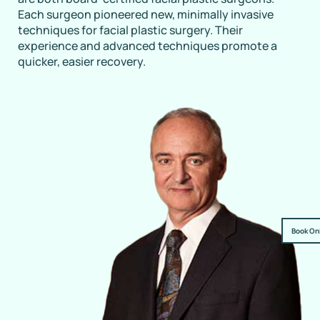
Each surgeon pioneered new, minimally invasive
techniques for facial plastic surgery. Their
experience and advanced techniques promote a
quicker, easier recovery.
Book On