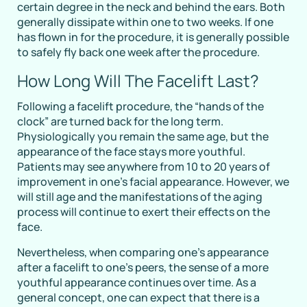
certain degree in the neck and behind the ears. Both
generally dissipate within one to two weeks. If one
has flown in for the procedure, it is generally possible
to safely fly back one week after the procedure.
How Long Will The Facelift Last?
Following a facelift procedure, the “hands of the
clock” are turned back for the long term.
Physiologically you remain the same age, but the
appearance of the face stays more youthful.
Patients may see anywhere from 10 to 20 years of
improvement in one’s facial appearance. However, we
will still age and the manifestations of the aging
process will continue to exert their effects on the
face.
Nevertheless, when comparing one’s appearance
after a facelift to one’s peers, the sense of a more
youthful appearance continues over time. As a
general concept, one can expect that there is a