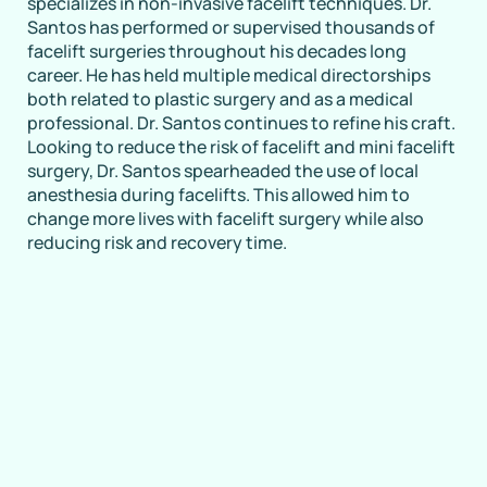
specializes in non-invasive facelift techniques. Dr.
Santos has performed or supervised thousands of
facelift surgeries throughout his decades long
career. He has held multiple medical directorships
both related to plastic surgery and as a medical
professional. Dr. Santos continues to refine his craft.
Looking to reduce the risk of facelift and mini facelift
surgery, Dr. Santos spearheaded the use of local
anesthesia during facelifts. This allowed him to
change more lives with facelift surgery while also
reducing risk and recovery time.