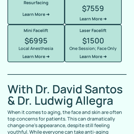
Resurfacing
7559
$
Learn More ➜
Learn More ➜
Mini Facelift
Laser Facelift
6995
1500
$
$
Local Anesthesia
One Session; Face Only
Learn More ➜
Learn More ➜
With Dr. David Santos
& Dr. Ludwig Allegra
When it comes to aging, the face and skin are often
top concerns for patients. This can dramatically
change one’s appearance, despite still feeling
youthful. While everyone can take anti-aging