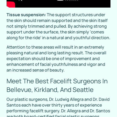
Tissue suspension:
The support structures under
the skin should remain supported and the skin itself
not simply trimmed and pulled. By achieving strong
support under the surface, the skin simply ‘comes
along for the ride’ in a natural and youthful direction.
Attention to these areas will result in an extremely
pleasing natural and long lasting result. The overall
expectation should be one of improvement and
enhancement of facial youthfulness and vigor and
an increased sense of beauty.
Meet The Best Facelift Surgeons In
Bellevue, Kirkland, And Seattle
Our plastic surgeons, Dr. Ludwig Allegra and Dr. David
Santos each have over thirty years of experience
performing facelift surgery. Dr. Allegra and Dr. Santos
are both board-certified facial plastic surgeons.