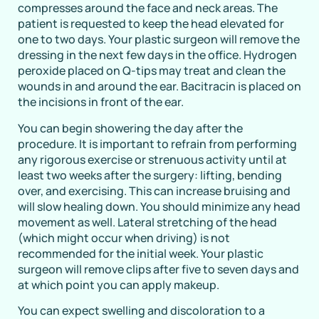
compresses around the face and neck areas. The
patient is requested to keep the head elevated for
one to two days. Your plastic surgeon will remove the
dressing in the next few days in the office. Hydrogen
peroxide placed on Q-tips may treat and clean the
wounds in and around the ear. Bacitracin is placed on
the incisions in front of the ear.
You can begin showering the day after the
procedure. It is important to refrain from performing
any rigorous exercise or strenuous activity until at
least two weeks after the surgery: lifting, bending
over, and exercising. This can increase bruising and
will slow healing down. You should minimize any head
movement as well. Lateral stretching of the head
(which might occur when driving) is not
recommended for the initial week. Your plastic
surgeon will remove clips after five to seven days and
at which point you can apply makeup.
You can expect swelling and discoloration to a