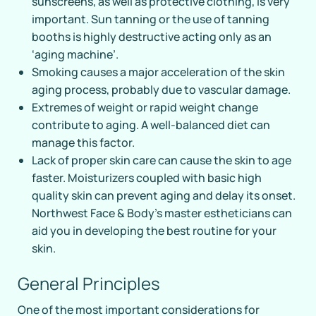
sunscreens, as well as protective clothing, is very
important. Sun tanning or the use of tanning
booths is highly destructive acting only as an
‘aging machine’.
Smoking causes a major acceleration of the skin
aging process, probably due to vascular damage.
Extremes of weight or rapid weight change
contribute to aging. A well-balanced diet can
manage this factor.
Lack of proper skin care can cause the skin to age
faster. Moisturizers coupled with basic high
quality skin can prevent aging and delay its onset.
Northwest Face & Body’s master estheticians can
aid you in developing the best routine for your
skin.
General Principles
One of the most important considerations for