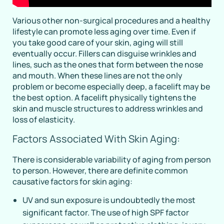
Various other non-surgical procedures and a healthy
lifestyle can promote less aging over time. Even if
you take good care of your skin, aging will still
eventually occur. Fillers can disguise wrinkles and
lines, such as the ones that form between the nose
and mouth. When these lines are not the only
problem or become especially deep, a facelift may be
the best option. A facelift physically tightens the
skin and muscle structures to address wrinkles and
loss of elasticity.
Factors Associated With Skin Aging:
There is considerable variability of aging from person
to person. However, there are definite common
causative factors for skin aging:
UV and sun exposure is undoubtedly the most
significant factor. The use of high SPF factor