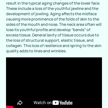
result in the typical aging changes of the lower face.
These include a loss of the youthful jawline and the
development of jowling. Aging affects the midface
causing more prominence of the folds of skin to the
sides of the mouth and nose. The neck area often will
lose its youthful profile and develop “bands” of
excess tissue. General laxity of tissue occurs due to
the loss of structural support, elastic tissue, and
collagen. This loss of resilience and spring to the skin
quality adds to lines and wrinkles.