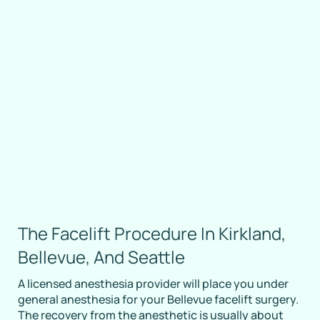
The Facelift Procedure In Kirkland,
Bellevue, And Seattle
A licensed anesthesia provider will place you under
general anesthesia for your Bellevue facelift surgery.
The recovery from the anesthetic is usually about