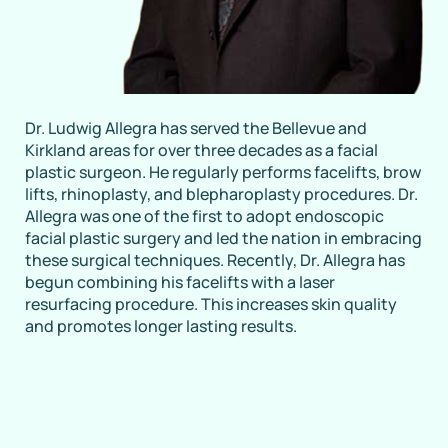
Dr. Ludwig Allegra has served the Bellevue and
Kirkland areas for over three decades as a facial
plastic surgeon. He regularly performs facelifts, brow
lifts, rhinoplasty, and blepharoplasty procedures. Dr.
Allegra was one of the first to adopt endoscopic
facial plastic surgery and led the nation in embracing
these surgical techniques. Recently, Dr. Allegra has
begun combining his facelifts with a laser
resurfacing procedure. This increases skin quality
and promotes longer lasting results.