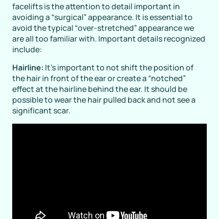
facelifts is the attention to detail important in
avoiding a “surgical” appearance. It is essential to
avoid the typical “over-stretched” appearance we
are all too familiar with. Important details recognized
include:
Hairline:
It’s important to not shift the position of
the hair in front of the ear or create a “notched”
effect at the hairline behind the ear. It should be
possible to wear the hair pulled back and not see a
significant scar.