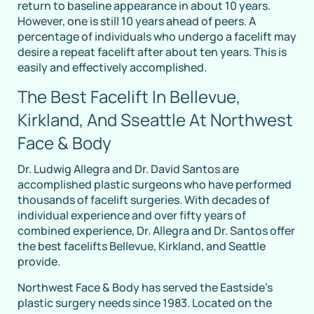
return to baseline appearance in about 10 years.
However, one is still 10 years ahead of peers. A
percentage of individuals who undergo a facelift may
desire a repeat facelift after about ten years. This is
easily and effectively accomplished.
The Best Facelift In Bellevue,
Kirkland, And Sseattle At Northwest
Face & Body
Dr. Ludwig Allegra and Dr. David Santos are
accomplished plastic surgeons who have performed
thousands of facelift surgeries. With decades of
individual experience and over fifty years of
combined experience, Dr. Allegra and Dr. Santos offer
the best facelifts Bellevue, Kirkland, and Seattle
provide.
Northwest Face & Body has served the Eastside’s
plastic surgery needs since 1983. Located on the