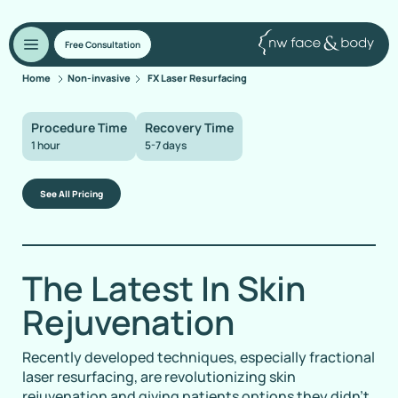
Free Consultation
Home
Non-invasive
FX Laser Resurfacing
Procedure Time
Recovery Time
1 hour
5-7 days
See All Pricing
The Latest In Skin
Rejuvenation
Recently developed techniques, especially fractional
laser resurfacing, are revolutionizing skin
rejuvenation and giving patients options they didn’t