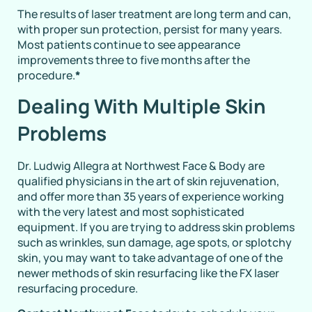
The results of laser treatment are long term and can,
with proper sun protection, persist for many years.
Most patients continue to see appearance
improvements three to five months after the
procedure.
*
Dealing With Multiple Skin
Problems
Dr. Ludwig Allegra at Northwest Face & Body are
qualified physicians in the art of skin rejuvenation,
and offer more than 35 years of experience working
with the very latest and most sophisticated
equipment. If you are trying to address skin problems
such as wrinkles, sun damage, age spots, or splotchy
skin, you may want to take advantage of one of the
newer methods of skin resurfacing like the FX laser
resurfacing procedure.