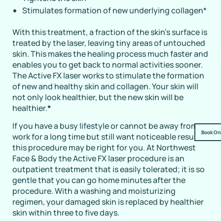
Stimulates formation of new underlying collagen
*
With this treatment, a fraction of the skin’s surface is
treated by the laser, leaving tiny areas of untouched
skin. This makes the healing process much faster and
enables you to get back to normal activities sooner.
The Active FX laser works to stimulate the formation
of new and healthy skin and collagen. Your skin will
not only look healthier, but the new skin will be
healthier.
*
If you have a busy lifestyle or cannot be away from
Book On
work for a long time but still want noticeable results,
this procedure may be right for you. At Northwest
Face & Body the Active FX laser procedure is an
outpatient treatment that is easily tolerated; it is so
gentle that you can go home minutes after the
procedure. With a washing and moisturizing
regimen, your damaged skin is replaced by healthier
skin within three to five days.