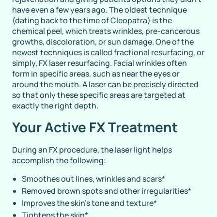
have even a few years ago. The oldest technique
(dating back to the time of Cleopatra) is the
chemical peel, which treats wrinkles, pre-cancerous
growths, discoloration, or sun damage. One of the
newest techniques is called fractional resurfacing, or
simply, FX laser resurfacing. Facial wrinkles often
form in specific areas, such as near the eyes or
around the mouth. A laser can be precisely directed
so that only these specific areas are targeted at
exactly the right depth.
Your Active FX Treatment
During an FX procedure, the laser light helps
accomplish the following:
Smoothes out lines, wrinkles and scars
*
Removed brown spots and other irregularities
*
Improves the skin’s tone and texture
*
Tightens the skin
*