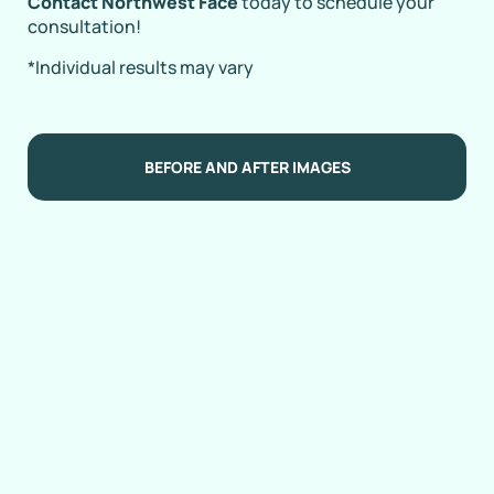
Contact Northwest Face
today to schedule your
consultation!
*Individual results may vary
BEFORE AND AFTER IMAGES