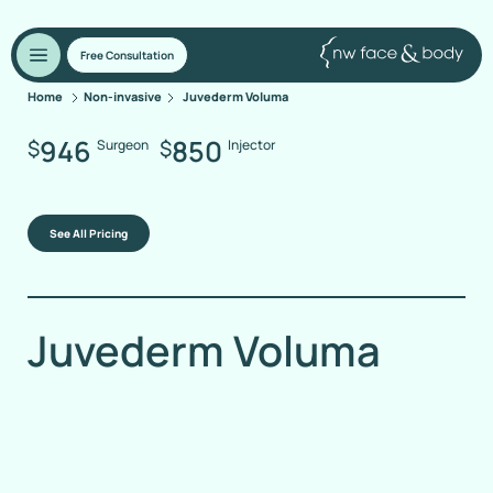
Free Consultation
Home
Non-invasive
Juvederm Voluma
946
850
$
$
Surgeon
Injector
See All Pricing
Juvederm Voluma