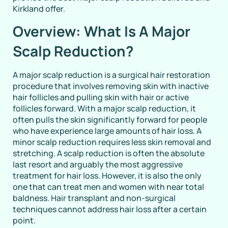
Kirkland offer.
Overview: What Is A Major
Scalp Reduction?
A major scalp reduction is a surgical hair restoration
procedure that involves removing skin with inactive
hair follicles and pulling skin with hair or active
follicles forward. With a major scalp reduction, it
often pulls the skin significantly forward for people
who have experience large amounts of hair loss. A
minor scalp reduction requires less skin removal and
stretching. A scalp reduction is often the absolute
last resort and arguably the most aggressive
treatment for hair loss. However, it is also the only
one that can treat men and women with near total
baldness. Hair transplant and non-surgical
techniques cannot address hair loss after a certain
point.