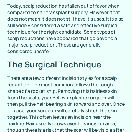
Today, scalp reduction has fallen out of favor when
compared to hair transplant surgery. However, that
does not mean it does not still have it’s uses. It is also
still widely considered a safe and effective surgical
technique for the right candidate. Some types of
scalp reductions have appeared that go beyond a
major scalp reduction. These are generally
considered unsafe.
The Surgical Technique
There are a few different incision styles for a scalp
reduction. The most common follows the rough
shape of a rocket ship. Removing this hairless skin
from the scalp, your Bellevue plastic surgeon will
then pull the hair bearing skin forward and over. Once
in place, your surgeon will carefully stitch the skin
together. This often leaves an incision near the
hairline. Hair usually grows over this incision area,
though there is a risk that the scar will be visible after