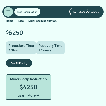
Free Consultation
Home
Face
Major Scalp Reduction
6250
$
Procedure Time
Recovery Time
2-3 hrs
1-2 weeks
See All Pricing
Minor Scalp Reduction
4250
$
Learn More ➜