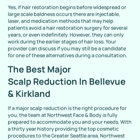
Yes, if hair restoration begins before widespread or
large scale baldness occurs there are injectable,
laser, and medication methods that may help
patients avoid a hair restoration surgery for several
years, or even indefinitely. However, they can only
work during the earlier stages of hair loss. Your
provider can discuss if you may still be a candidate
for one of these alternatives during a consultation.
The Best Major
Scalp Reduction In Bellevue
& Kirkland
If a major scalp reduction is the right procedure for
you, the team at Northwest Face & Body is fully
prepared to accommodate you and your needs. With
a thirty year history providing the top cosmetic
procedures to the Greater Seattle area, Northwest