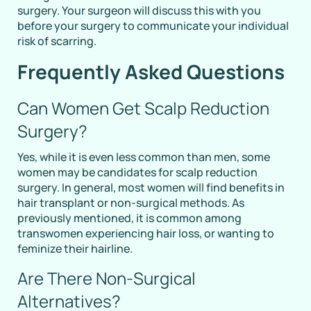
surgery. Your surgeon will discuss this with you
before your surgery to communicate your individual
risk of scarring.
Frequently Asked Questions
Can Women Get Scalp Reduction
Surgery?
Yes, while it is even less common than men, some
women may be candidates for scalp reduction
surgery. In general, most women will find benefits in
hair transplant or non-surgical methods. As
previously mentioned, it is common among
transwomen experiencing hair loss, or wanting to
feminize their hairline.
Are There Non-Surgical
Alternatives?