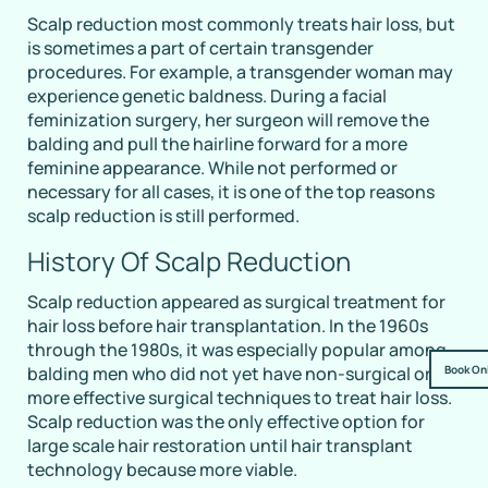
Scalp reduction most commonly treats hair loss, but
is sometimes a part of certain transgender
procedures. For example, a transgender woman may
experience genetic baldness. During a facial
feminization surgery, her surgeon will remove the
balding and pull the hairline forward for a more
feminine appearance. While not performed or
necessary for all cases, it is one of the top reasons
scalp reduction is still performed.
History Of Scalp Reduction
Scalp reduction appeared as surgical treatment for
hair loss before hair transplantation. In the 1960s
through the 1980s, it was especially popular among
Book On
balding men who did not yet have non-surgical or
more effective surgical techniques to treat hair loss.
Scalp reduction was the only effective option for
large scale hair restoration until hair transplant
technology because more viable.