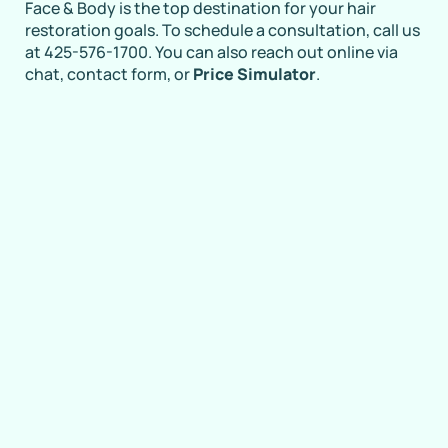
Face & Body is the top destination for your hair
restoration goals. To schedule a consultation, call us
at 425-576-1700. You can also reach out online via
chat, contact form, or
Price Simulator
.