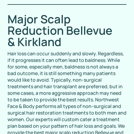
Major Scalp
Reduction Bellevue
& Kirkland
Hair loss can occur suddenly and slowly. Regardless,
if it progresses it can often lead to baldness. While
for some, especially men, baldness is not always a
bad outcome, it is still something many patients
would like to avoid. Typically, non-surgical
treatments and hair transplant are preferred, but in
some cases, a more aggressive approach may need
to be taken to provide the best results. Northwest
Face & Body performs all types of non-surgical and
surgical hair restoration treatments to both men and
women. Our experts will custom cater a treatment
plan based on your pattern of hair loss and goals. We
provide the best major scalp reduction Bellevue and