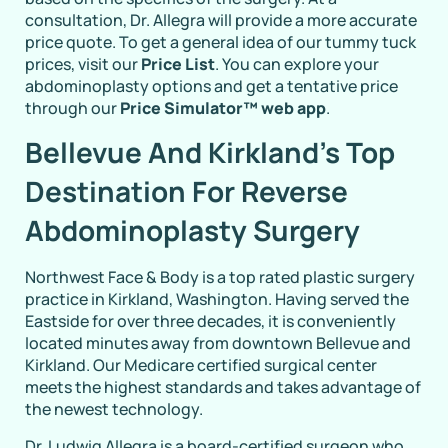
consultation, Dr. Allegra will provide a more accurate
price quote. To get a general idea of our tummy tuck
prices, visit our
Price List
. You can explore your
abdominoplasty options and get a tentative price
through our
Price Simulator™ web app
.
Bellevue And Kirkland’s Top
Destination For Reverse
Abdominoplasty Surgery
Northwest Face & Body is a top rated plastic surgery
practice in Kirkland, Washington. Having served the
Eastside for over three decades, it is conveniently
located minutes away from downtown Bellevue and
Kirkland. Our Medicare certified surgical center
meets the highest standards and takes advantage of
the newest technology.
Dr. Ludwig Allegra is a board-certified surgeon who