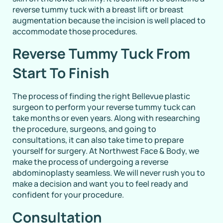
reverse tummy tuck with a breast lift or breast
augmentation because the incision is well placed to
accommodate those procedures.
Reverse Tummy Tuck From
Start To Finish
The process of finding the right Bellevue plastic
surgeon to perform your reverse tummy tuck can
take months or even years. Along with researching
the procedure, surgeons, and going to
consultations, it can also take time to prepare
yourself for surgery. At Northwest Face & Body, we
make the process of undergoing a reverse
abdominoplasty seamless. We will never rush you to
make a decision and want you to feel ready and
confident for your procedure.
Consultation