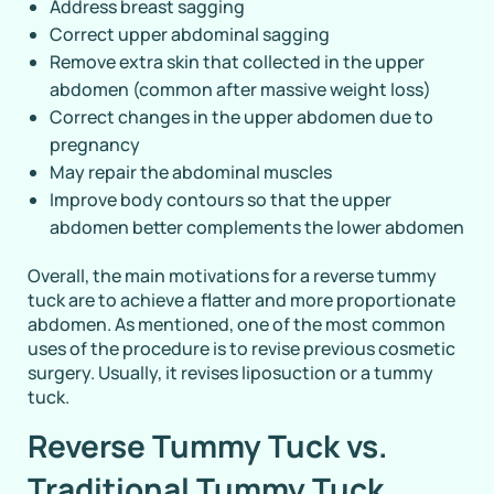
Address breast sagging
Correct upper abdominal sagging
Remove extra skin that collected in the upper
abdomen (common after massive weight loss)
Correct changes in the upper abdomen due to
pregnancy
May repair the abdominal muscles
Improve body contours so that the upper
abdomen better complements the lower abdomen
Overall, the main motivations for a reverse tummy
tuck are to achieve a flatter and more proportionate
abdomen. As mentioned, one of the most common
uses of the procedure is to revise previous cosmetic
surgery. Usually, it revises liposuction or a tummy
tuck.
Reverse Tummy Tuck vs.
Traditional Tummy Tuck