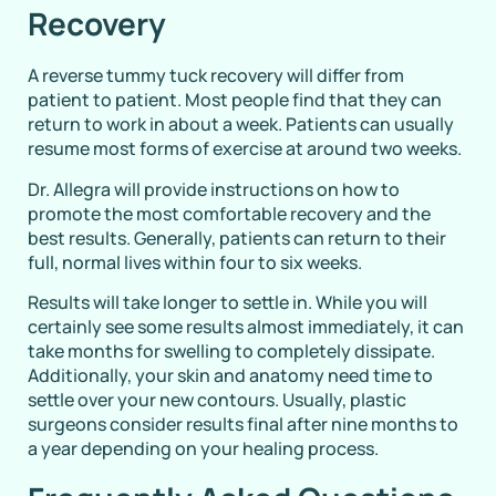
Recovery
A reverse tummy tuck recovery will differ from
patient to patient. Most people find that they can
return to work in about a week. Patients can usually
resume most forms of exercise at around two weeks.
Dr. Allegra will provide instructions on how to
promote the most comfortable recovery and the
best results. Generally, patients can return to their
full, normal lives within four to six weeks.
Results will take longer to settle in. While you will
certainly see some results almost immediately, it can
take months for swelling to completely dissipate.
Additionally, your skin and anatomy need time to
settle over your new contours. Usually, plastic
surgeons consider results final after nine months to
a year depending on your healing process.