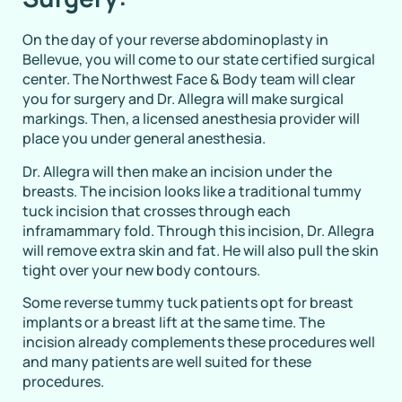
On the day of your reverse abdominoplasty in
Bellevue, you will come to our state certified surgical
center. The Northwest Face & Body team will clear
you for surgery and Dr. Allegra will make surgical
markings. Then, a licensed anesthesia provider will
place you under general anesthesia.
Dr. Allegra will then make an incision under the
breasts. The incision looks like a traditional tummy
tuck incision that crosses through each
inframammary fold. Through this incision, Dr. Allegra
will remove extra skin and fat. He will also pull the skin
tight over your new body contours.
Some reverse tummy tuck patients opt for breast
implants or a breast lift at the same time. The
incision already complements these procedures well
and many patients are well suited for these
procedures.