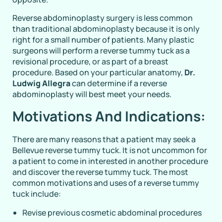
Reverse abdominoplasty surgery is less common
than traditional abdominoplasty because it is only
right for a small number of patients. Many plastic
surgeons will perform a reverse tummy tuck as a
revisional procedure, or as part of a breast
procedure. Based on your particular anatomy,
Dr.
Ludwig Allegra
can determine if a reverse
abdominoplasty will best meet your needs.
Motivations And Indications:
There are many reasons that a patient may seek a
Bellevue reverse tummy tuck. It is not uncommon for
a patient to come in interested in another procedure
and discover the reverse tummy tuck. The most
common motivations and uses of a reverse tummy
tuck include:
Revise previous cosmetic abdominal procedures