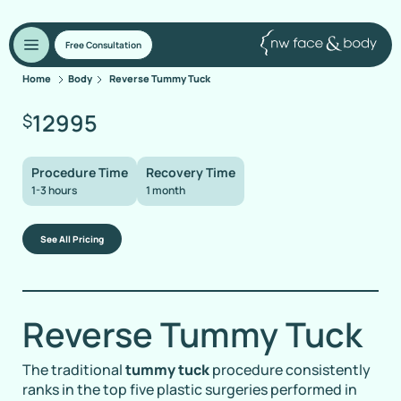
Free Consultation
Home
Body
Reverse Tummy Tuck
12995
$
Procedure Time
Recovery Time
1-3 hours
1 month
See All Pricing
Reverse Tummy Tuck
The traditional
tummy tuck
procedure consistently
ranks in the top five plastic surgeries performed in