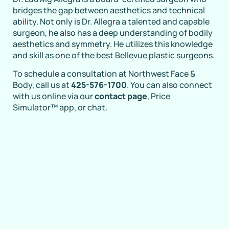
bridges the gap between aesthetics and technical
ability. Not only is Dr. Allegra a talented and capable
surgeon, he also has a deep understanding of bodily
aesthetics and symmetry. He utilizes this knowledge
and skill as one of the best Bellevue plastic surgeons.
To schedule a consultation at Northwest Face &
Body, call us at
425-576-1700
. You can also connect
with us online via our
contact page
, Price
Simulator™ app, or chat.