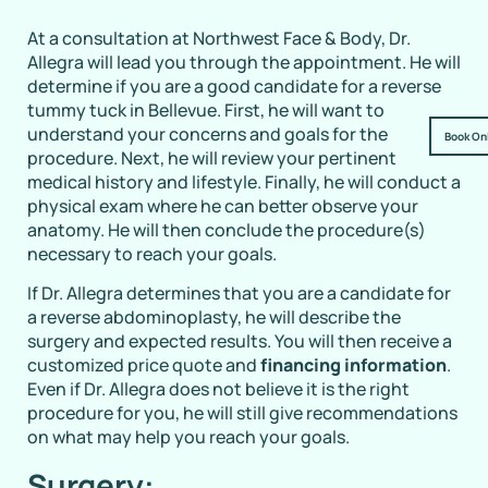
At a consultation at Northwest Face & Body, Dr.
Allegra will lead you through the appointment. He will
determine if you are a good candidate for a reverse
tummy tuck in Bellevue. First, he will want to
understand your concerns and goals for the
Book On
procedure. Next, he will review your pertinent
medical history and lifestyle. Finally, he will conduct a
physical exam where he can better observe your
anatomy. He will then conclude the procedure(s)
necessary to reach your goals.
If Dr. Allegra determines that you are a candidate for
a reverse abdominoplasty, he will describe the
surgery and expected results. You will then receive a
customized price quote and
financing information
.
Even if Dr. Allegra does not believe it is the right
procedure for you, he will still give recommendations
on what may help you reach your goals.
Surgery: