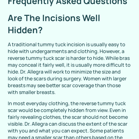
Frequently Asked Questions
Are The Incisions Well
Hidden?
A traditional tummy tuck incision is usually easy to
hide with undergarments and clothing. However, a
reverse tummy tuck scar is harder to hide. While bras
may conceal it fairly well, it is usually more difficult to
hide. Dr. Allegra will work to minimize the size and
look of the scars during surgery. Women with larger
breasts may see better scar coverage than those
with smaller breasts.
In most everyday clothing, the reverse tummy tuck
scar would be completely hidden from view. Even in
fairly revealing clothes, the scar should not become
visible. Dr. Allegra can discuss the extent of the scar
with you and what you can expect. Some patients
may need a smaller scar than others based on the