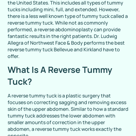
the United States. This includes all types of tummy
tucks including mini, full, and extended. However,
there is a less well known type of tummy tuck called a
reverse tummy tuck. While not as commonly
performed, a reverse abdominoplasty can provide
fantastic results in the right patients. Dr. Ludwig
Allegra of Northwest Face & Body performs the best
reverse tummy tuck Bellevue and Kirkland have to
offer.
What Is A Reverse Tummy
Tuck?
A reverse tummy tuck is a plastic surgery that
focuses on correcting sagging and removing excess
skin of the upper abdomen. Similar to how a standard
tummy tuck addresses the lower abdomen with
smaller amounts of correction in the upper
abdomen, a reverse tummy tuck works exactly the
opposite.