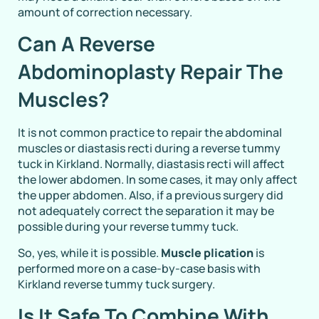
amount of correction necessary.
Can A Reverse
Abdominoplasty Repair The
Muscles?
It is not common practice to repair the abdominal
muscles or diastasis recti during a reverse tummy
tuck in Kirkland. Normally, diastasis recti will affect
the lower abdomen. In some cases, it may only affect
the upper abdomen. Also, if a previous surgery did
not adequately correct the separation it may be
possible during your reverse tummy tuck.
So, yes, while it is possible.
Muscle plication
is
performed more on a case-by-case basis with
Kirkland reverse tummy tuck surgery.
Is It Safe To Combine With