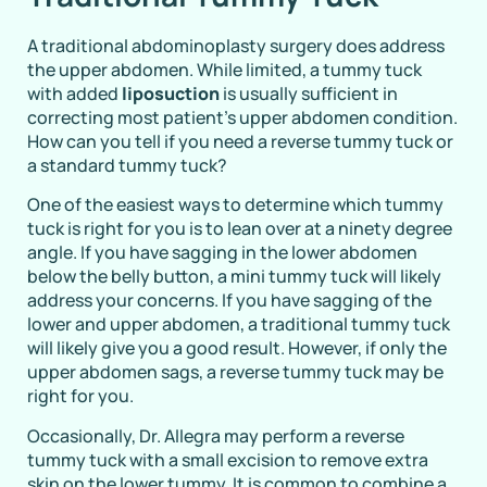
A traditional abdominoplasty surgery does address
the upper abdomen. While limited, a tummy tuck
with added
liposuction
is usually sufficient in
correcting most patient’s upper abdomen condition.
How can you tell if you need a reverse tummy tuck or
a standard tummy tuck?
One of the easiest ways to determine which tummy
tuck is right for you is to lean over at a ninety degree
angle. If you have sagging in the lower abdomen
below the belly button, a mini tummy tuck will likely
address your concerns. If you have sagging of the
lower and upper abdomen, a traditional tummy tuck
will likely give you a good result. However, if only the
upper abdomen sags, a reverse tummy tuck may be
right for you.
Occasionally, Dr. Allegra may perform a reverse
tummy tuck with a small excision to remove extra
skin on the lower tummy. It is common to combine a