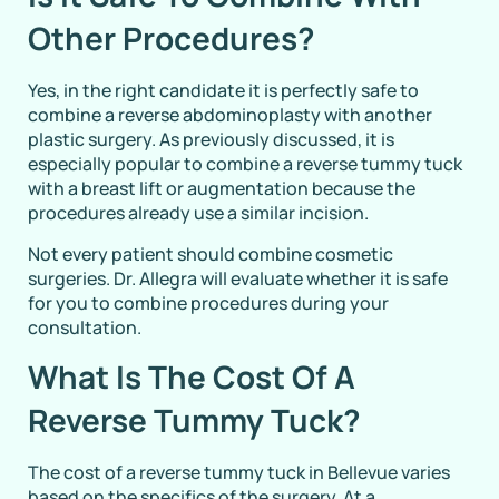
Other Procedures?
Yes, in the right candidate it is perfectly safe to
combine a reverse abdominoplasty with another
plastic surgery. As previously discussed, it is
especially popular to combine a reverse tummy tuck
with a breast lift or augmentation because the
procedures already use a similar incision.
Not every patient should combine cosmetic
surgeries. Dr. Allegra will evaluate whether it is safe
for you to combine procedures during your
consultation.
What Is The Cost Of A
Reverse Tummy Tuck?
The cost of a reverse tummy tuck in Bellevue varies
based on the specifics of the surgery. At a