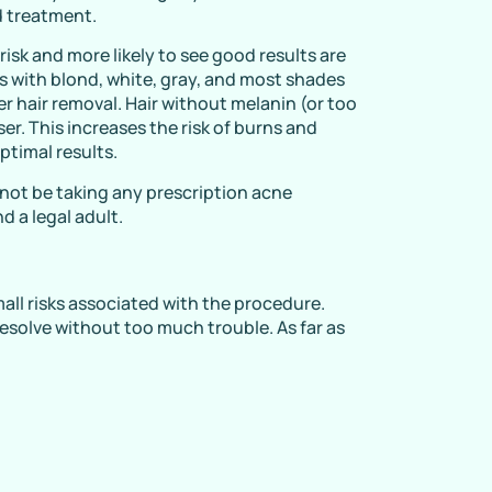
 treatment.
 risk and more likely to see good results are
nts with blond, white, gray, and most shades
ser hair removal. Hair without melanin (or too
ser. This increases the risk of burns and
optimal results.
not be taking any prescription acne
d a legal adult.
mall risks associated with the procedure.
resolve without too much trouble. As far as