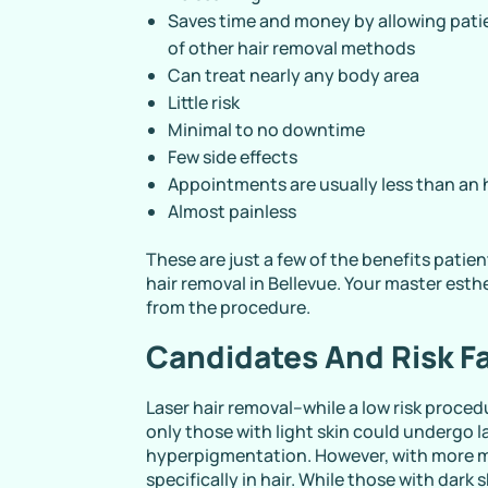
Saves time and money by allowing patie
of other hair removal methods
Can treat nearly any body area
Little risk
Minimal to no downtime
Few side effects
Appointments are usually less than an
Almost painless
These are just a few of the benefits pati
hair removal in Bellevue. Your master esth
from the procedure.
Candidates And Risk F
Laser hair removal–while a low risk procedu
only those with light skin could undergo la
hyperpigmentation. However, with more m
specifically in hair. While those with dark sk