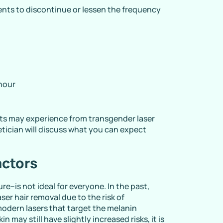
nts to discontinue or lessen the frequency
 hour
ents may experience from transgender laser
etician will discuss what you can expect
actors
re–is not ideal for everyone. In the past,
ser hair removal due to the risk of
odern lasers that target the melanin
in may still have slightly increased risks, it is