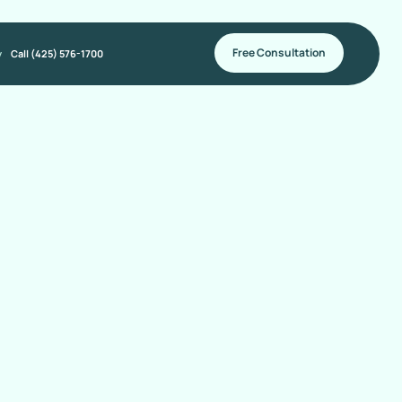
Free Consultation
y
Call (425) 576-1700