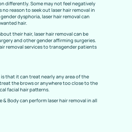
n differently. Some may not feel negatively
 is no reason to seek out laser hair removal in
 gender dysphoria, laser hair removal can
wanted hair.
out their hair, laser hair removal can be
surgery and other gender affirming surgeries.
air removal services to transgender patients
s that it can treat nearly any area of the
t treat the brows or anywhere too close to the
al facial hair patterns.
 & Body can perform laser hair removal in all