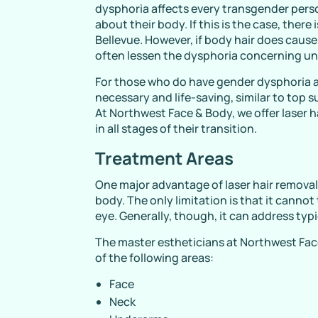
dysphoria affects every transgender perso
about their body. If this is the case, there
Bellevue. However, if body hair does cause
often lessen the dysphoria concerning un
For those who do have gender dysphoria ab
necessary and life-saving, similar to top 
At Northwest Face & Body, we offer laser h
in all stages of their transition.
Treatment Areas
One major advantage of laser hair removal i
body. The only limitation is that it canno
eye. Generally, though, it can address typic
The master estheticians at Northwest Face
of the following areas:
Face
Neck