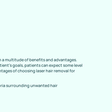
h a multitude of benefits and advantages.
tient’s goals, patients can expect some level
ntages of choosing laser hair removal for
ria surrounding unwanted hair