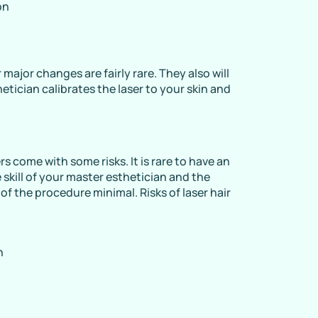
on
major changes are fairly rare. They also will
etician calibrates the laser to your skin and
s come with some risks. It is rare to have an
 skill of your master esthetician and the
of the procedure minimal. Risks of laser hair
n