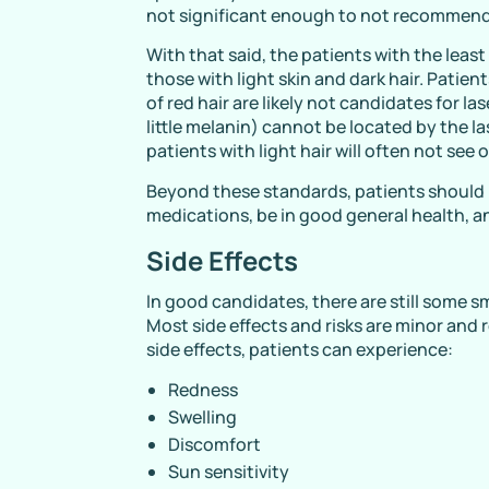
not significant enough to not recommend
With that said, the patients with the least
those with light skin and dark hair. Patie
of red hair are likely not candidates for la
little melanin) cannot be located by the la
patients with light hair will often not see 
Beyond these standards, patients should 
medications, be in good general health, an
Side Effects
In good candidates, there are still some s
Most side effects and risks are minor and 
side effects, patients can experience:
Redness
Swelling
Discomfort
Sun sensitivity