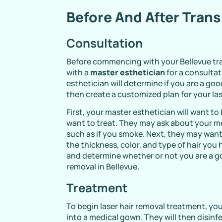
Before And After Trans
Consultation
Before commencing with your Bellevue tra
with a
master esthetician
for a consultat
esthetician will determine if you are a go
then create a customized plan for your las
First, your master esthetician will want t
want to treat. They may ask about your med
such as if you smoke. Next, they may want
the thickness, color, and type of hair you 
and determine whether or not you are a g
removal in Bellevue.
Treatment
To begin laser hair removal treatment, yo
into a medical gown. They will then disin