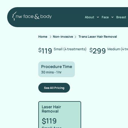
About
Face
Breast
Home
Non-invasive
Trans Laser Hair Removal
119
299
$
$
Small (4 treatments)
Medium (4 t
Procedure Time
30 mins - 1 hr
See All Pricing
Laser Hair
Removal
119
$