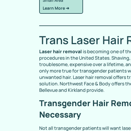
Small Area
Learn More ➜
Trans Laser Hair
Laser hair removal
is becoming one of th
procedures in the United States. Shaving,
troublesome, expensive over a lifetime, an
only more true for transgender patients
unwanted hair. Laser hair removal offers t
solution. Northwest Face & Body offers th
Bellevue and Kirkland provide.
Transgender Hair Remo
Necessary
Not all transgender patients will want las