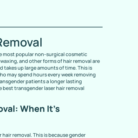
 Removal
e most popular non-surgical cosmetic
 waxing, and other forms of hair removal are
d takes up large amounts of time. This is
 who may spend hours every week removing
ransgender patients a longer lasting
e best transgender laser hair removal
val: When It’s
er hair removal. This is because gender