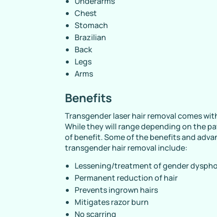
Underarms
Chest
Stomach
Brazilian
Back
Legs
Arms
Benefits
Transgender laser hair removal comes wit
While they will range depending on the pa
of benefit. Some of the benefits and adva
transgender hair removal include:
Lessening/treatment of gender dyspho
Permanent reduction of hair
Prevents ingrown hairs
Mitigates razor burn
No scarring