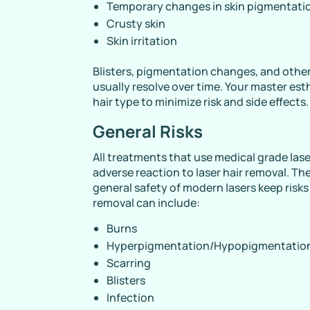
Temporary changes in skin pigmentati
Crusty skin
Skin irritation
Blisters, pigmentation changes, and other 
usually resolve over time. Your master esth
hair type to minimize risk and side effects.
General Risks
All treatments that use medical grade laser
adverse reaction to laser hair removal. The
general safety of modern lasers keep risks 
removal can include:
Burns
Hyperpigmentation/Hypopigmentatio
Scarring
Blisters
Infection