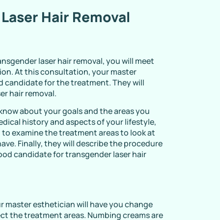
 Laser Hair Removal
nsgender laser hair removal, you will meet
ion. At this consultation, your master
od candidate for the treatment. They will
er hair removal.
o know about your goals and the areas you
ical history and aspects of your lifestyle,
 to examine the treatment areas to look at
have. Finally, they will describe the procedure
ood candidate for transgender laser hair
ur master esthetician will have you change
fect the treatment areas. Numbing creams are