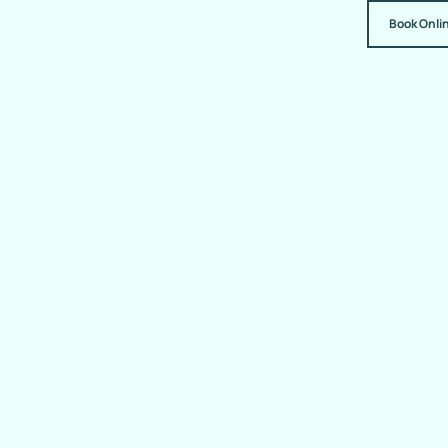
Book Onli