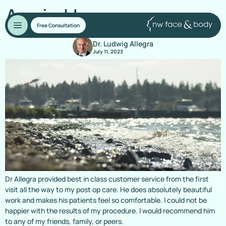
Annie H.
Free Consultation
Dr. Ludwig Allegra
July 11, 2023
Dr Allegra provided best in class customer service from the first
visit all the way to my post op care. He does absolutely beautiful
work and makes his patients feel so comfortable. I could not be
happier with the results of my procedure. I would recommend him
to any of my friends, family, or peers.