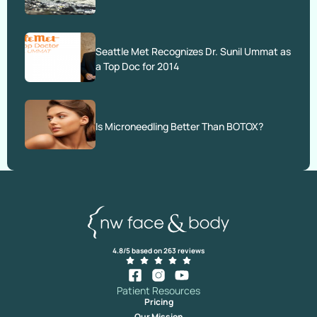
Seattle Met Recognizes Dr. Sunil Ummat as
a Top Doc for 2014
Is Microneedling Better Than BOTOX?
4.8/5 based on 263 reviews
Patient Resources
Pricing
Our Mission