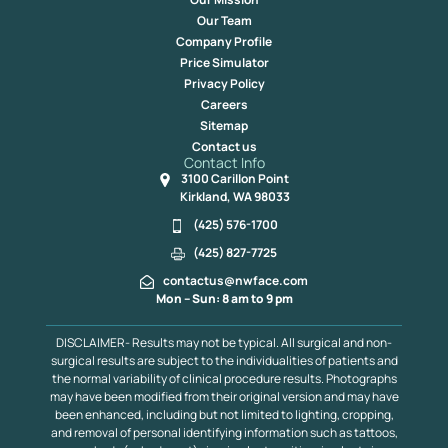
Our Team
Company Profile
Price Simulator
Privacy Policy
Careers
Sitemap
Contact us
Contact Info
3100 Carillon Point
Kirkland, WA 98033
(425) 576-1700
(425) 827-7725
contactus@nwface.com
Mon – Sun: 8 am to 9 pm
DISCLAIMER- Results may not be typical. All surgical and non-
surgical results are subject to the individualities of patients and
the normal variability of clinical procedure results. Photographs
may have been modified from their original version and may have
been enhanced, including but not limited to lighting, cropping,
and removal of personal identifying information such as tattoos,