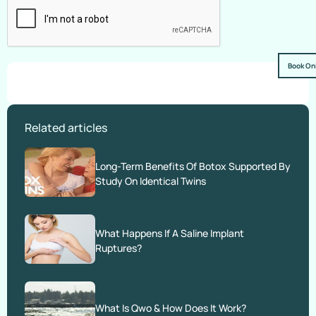
Book On
Related articles
Long-Term Benefits Of Botox Supported By
Study On Identical Twins
What Happens If A Saline Implant
Ruptures?
What Is Qwo & How Does It Work?