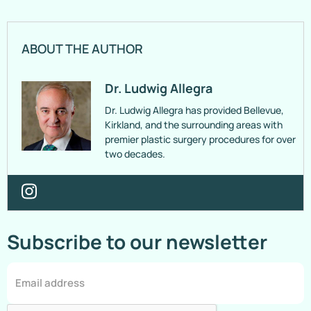
ABOUT THE AUTHOR
Dr. Ludwig Allegra
Dr. Ludwig Allegra has provided Bellevue,
Kirkland, and the surrounding areas with
premier plastic surgery procedures for over
two decades.
Subscribe to our newsletter