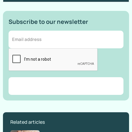
Subscribe to our newsletter
Related articles