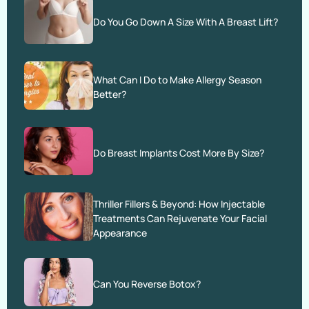
Do You Go Down A Size With A Breast Lift?
What Can I Do to Make Allergy Season
Better?
Do Breast Implants Cost More By Size?
Thriller Fillers & Beyond: How Injectable
Treatments Can Rejuvenate Your Facial
Appearance
Can You Reverse Botox?