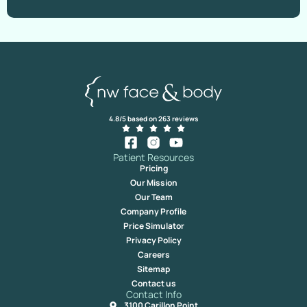
4.8/5 based on 263 reviews
Patient Resources
Pricing
Our Mission
Our Team
Company Profile
Price Simulator
Privacy Policy
Careers
Sitemap
Contact us
Contact Info
3100 Carillon Point