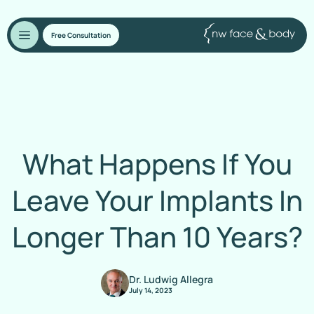
Free Consultation
What Happens If You
Leave Your Implants In
Longer Than 10 Years?
Dr. Ludwig Allegra
July 14, 2023