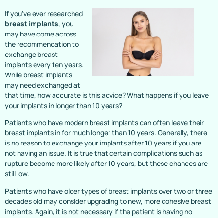
If you’ve ever researched
breast implants
, you
may have come across
the recommendation to
exchange breast
implants every ten years.
While breast implants
may need exchanged at
that time, how accurate is this advice? What happens if you leave
your implants in longer than 10 years?
Patients who have modern breast implants can often leave their
breast implants in for much longer than 10 years. Generally, there
is no reason to exchange your implants after 10 years if you are
not having an issue. It is true that certain complications such as
rupture become more likely after 10 years, but these chances are
still low.
Patients who have older types of breast implants over two or three
decades old may consider upgrading to new, more cohesive breast
implants. Again, it is not necessary if the patient is having no