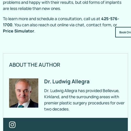
problems and happy with their results, but old forms of implants
are less reliable than new ones.
To learn more and schedule a consultation, call us at
425-576-
1700
. You can also reach out online via chat, contact form, or
Price Simulator
.
Book On
ABOUT THE AUTHOR
Dr. Ludwig Allegra
Dr. Ludwig Allegra has provided Bellevue,
Kirkland, and the surrounding areas with
premier plastic surgery procedures for over
two decades.