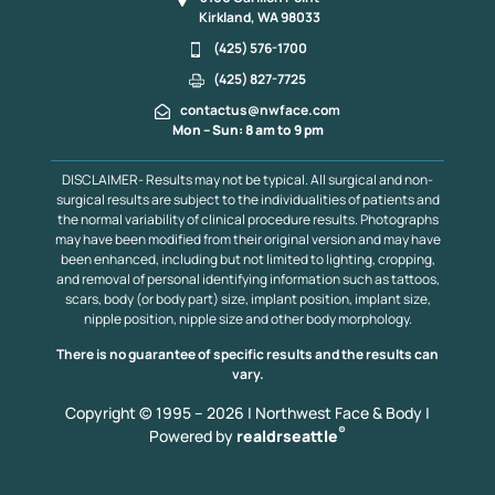
Kirkland, WA 98033
(425) 576-1700
(425) 827-7725
contactus@nwface.com
Mon – Sun: 8 am to 9 pm
DISCLAIMER- Results may not be typical. All surgical and non-
surgical results are subject to the individualities of patients and
the normal variability of clinical procedure results. Photographs
may have been modified from their original version and may have
been enhanced, including but not limited to lighting, cropping,
and removal of personal identifying information such as tattoos,
scars, body (or body part) size, implant position, implant size,
nipple position, nipple size and other body morphology.
There is no guarantee of specific results and the results can
vary.
Copyright © 1995 – 2026 | Northwest Face & Body |
®
Powered by
realdrseattle