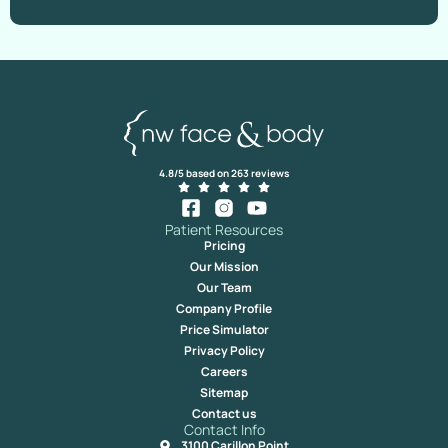
4.8/5 based on 263 reviews
Patient Resources
Pricing
Our Mission
Our Team
Company Profile
Price Simulator
Privacy Policy
Careers
Sitemap
Contact us
Contact Info
3100 Carillon Point