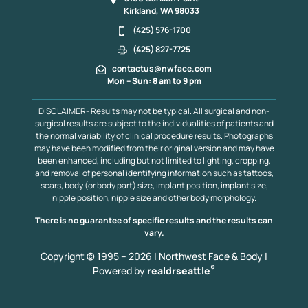
Kirkland, WA 98033
(425) 576-1700
(425) 827-7725
contactus@nwface.com
Mon – Sun: 8 am to 9 pm
DISCLAIMER- Results may not be typical. All surgical and non-
surgical results are subject to the individualities of patients and
the normal variability of clinical procedure results. Photographs
may have been modified from their original version and may have
been enhanced, including but not limited to lighting, cropping,
and removal of personal identifying information such as tattoos,
scars, body (or body part) size, implant position, implant size,
nipple position, nipple size and other body morphology.
There is no guarantee of specific results and the results can
vary.
Copyright © 1995 – 2026 | Northwest Face & Body |
®
Powered by
realdrseattle