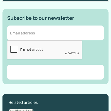
Subscribe to our newsletter
Related articles