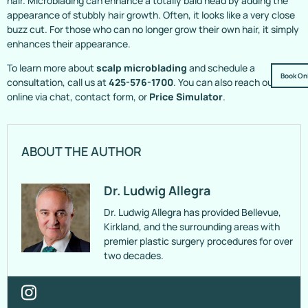
hair. Microblading can enhance a totally bald head by adding the
appearance of stubbly hair growth. Often, it looks like a very close
buzz cut. For those who can no longer grow their own hair, it simply
enhances their appearance.
To learn more about
scalp microblading
and schedule a
Book On
consultation, call us at
425-576-1700
. You can also reach out
online via chat, contact form, or
Price Simulator
.
ABOUT THE AUTHOR
Dr. Ludwig Allegra
Dr. Ludwig Allegra has provided Bellevue,
Kirkland, and the surrounding areas with
premier plastic surgery procedures for over
two decades.