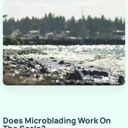
Does Microblading Work On