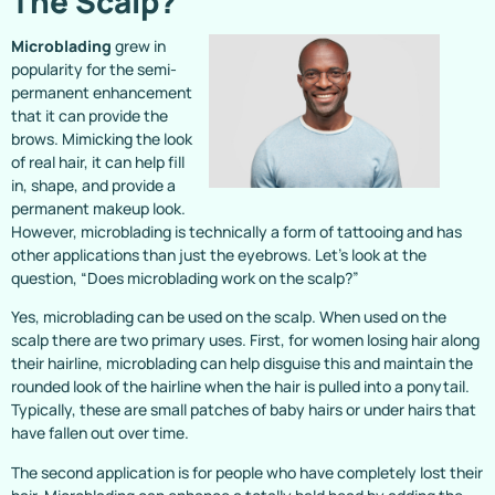
The Scalp?
Microblading
grew in
popularity for the semi-
permanent enhancement
that it can provide the
brows. Mimicking the look
of real hair, it can help fill
in, shape, and provide a
permanent makeup look.
However, microblading is technically a form of tattooing and has
other applications than just the eyebrows. Let’s look at the
question, “Does microblading work on the scalp?”
Yes, microblading can be used on the scalp. When used on the
scalp there are two primary uses. First, for women losing hair along
their hairline, microblading can help disguise this and maintain the
rounded look of the hairline when the hair is pulled into a ponytail.
Typically, these are small patches of baby hairs or under hairs that
have fallen out over time.
The second application is for people who have completely lost their