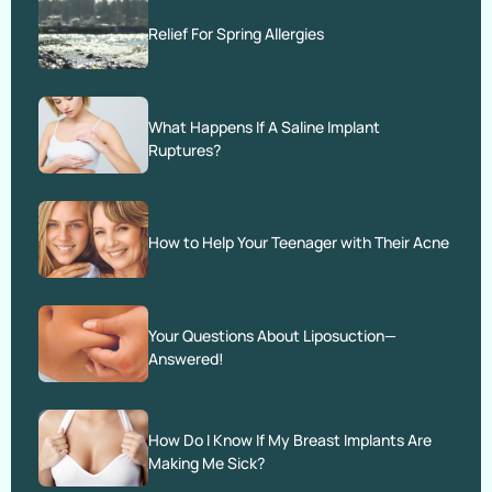
Relief For Spring Allergies
What Happens If A Saline Implant
Ruptures?
How to Help Your Teenager with Their Acne
Your Questions About Liposuction—
Answered!
How Do I Know If My Breast Implants Are
Making Me Sick?