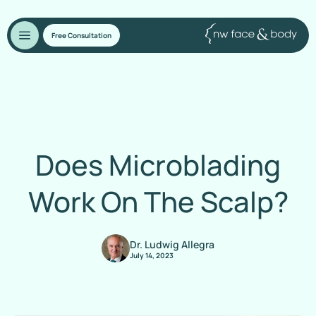
Free Consultation
Does Microblading
Work On The Scalp?
Dr. Ludwig Allegra
July 14, 2023