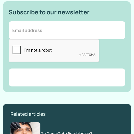
Subscribe to our newsletter
Related articles
Do Guys Get Microblading?