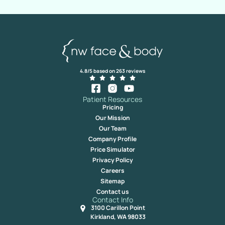
4.8/5 based on 263 reviews
Patient Resources
Pricing
Our Mission
Our Team
Company Profile
Price Simulator
Privacy Policy
Careers
Sitemap
Contact us
Contact Info
3100 Carillon Point
Kirkland, WA 98033