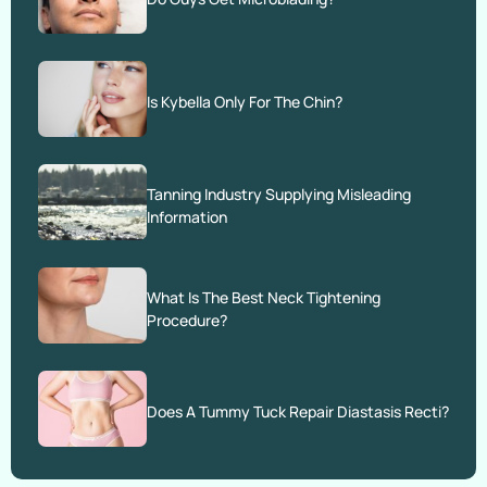
Is Kybella Only For The Chin?
Tanning Industry Supplying Misleading
Information
What Is The Best Neck Tightening
Procedure?
Does A Tummy Tuck Repair Diastasis Recti?