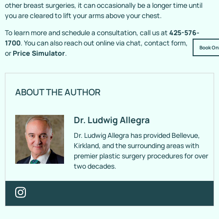
other breast surgeries, it can occasionally be a longer time until
you are cleared to lift your arms above your chest.
To learn more and schedule a consultation, call us at
425-576-
1700
. You can also reach out online via chat, contact form,
Book On
or
Price Simulator
.
ABOUT THE AUTHOR
Dr. Ludwig Allegra
Dr. Ludwig Allegra has provided Bellevue,
Kirkland, and the surrounding areas with
premier plastic surgery procedures for over
two decades.