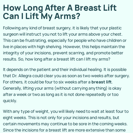
How Long After A Breast Lift
Can I Lift My Arms?
Following any kind of breast surgery, it is likely that your plastic
surgeon will instruct you not to lift your arms above your chest.
This can be frustrating, especially for people who have children or
live in places with high shelving. However, this helps maintain the
integrity of your incisions, prevent scarring, and promote better
results. So, how long after a breast lift can I lift my arms?
It depends on the patient and their individual healing. It is possible
that Dr. Allegra could clear you as soon as two weeks after surgery.
For others, it could be four to six weeks after a
breast lift
.
Generally, lifting your arms (without carrying anything) is okay
after a week or two as long as it is not done repeatedly or too
quickly.
With any type of weight, you will likely need to wait at least four to
eight weeks. This is not only for your incisions and results, but
certain movements may continue to be sore in the coming weeks.
Since the incisions for a breast lift are more extensive than some